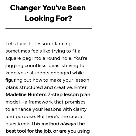
Changer You’ve Been 
Looking For?
Let’s face it—lesson planning 
sometimes feels like trying to fit a 
square peg into a round hole. You’re 
juggling countless ideas, striving to 
keep your students engaged while 
figuring out how to make your lesson 
plans structured and creative. Enter 
Madeline Hunter’s 7-step lesson plan 
model—a framework that promises 
to enhance your lessons with clarity 
and purpose. But here’s the crucial 
question: is
 this method 
always
 the 
best tool for the job, or are you using 