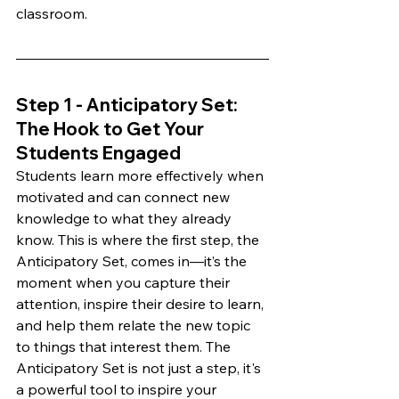
classroom.
Step 1 - Anticipatory Set: 
The Hook to Get Your 
Students Engaged 
Students learn more effectively when 
motivated and can connect new 
knowledge to what they already 
know. This is where the first step, the 
Anticipatory Set, comes in—it’s the 
moment when you capture their 
attention, inspire their desire to learn, 
and help them relate the new topic 
to things that interest them. The 
Anticipatory Set is not just a step, it's 
a powerful tool to inspire your 