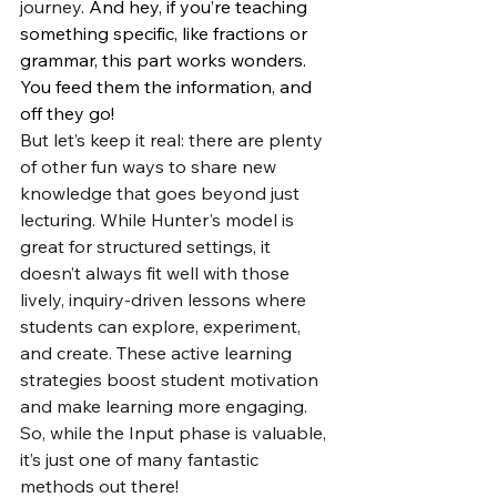
journey
. And hey, if you’re teaching 
something specific, like fractions or 
grammar, this part works wonders. 
You feed them the information, and 
off they go!
But let’s keep it real: there are plenty 
of other fun ways to share new 
knowledge that goes beyond just 
lecturing. While Hunter's model is 
great for structured settings, it 
doesn’t always fit well with those 
lively, inquiry-driven lessons where 
students can explore, experiment, 
and create. These active learning 
strategies boost student motivation 
and make learning more engaging. 
So, while the Input phase is valuable, 
it’s just one of many fantastic 
methods out there!