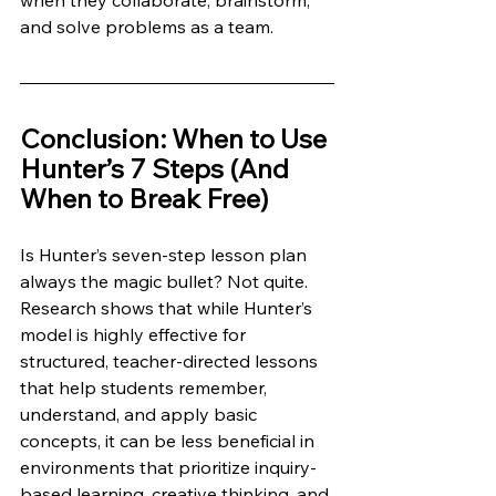
when they collaborate, brainstorm, 
and solve problems as a team.
Conclusion: When to Use 
Hunter’s 7 Steps (And 
When to Break Free)
Is Hunter’s seven-step lesson plan 
always the magic bullet? Not quite. 
Research shows that while Hunter’s 
model is highly effective for 
structured, teacher-directed lessons 
that help students remember, 
understand, and apply basic 
concepts, it can be less beneficial in 
environments that prioritize inquiry-
based learning, creative thinking, and 