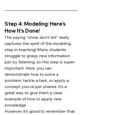
Step 4: Modeling: Here’s 
How It’s Done!
The saying "show, don’t tell" really 
captures the spirit of the modeling 
step in teaching! Many students 
struggle to grasp new information 
just by listening, so this step is super 
important. Here, you can 
demonstrate how to solve a 
problem, tackle a task, or apply a 
concept you’ve just shared. It’s a 
great way to give them a clear 
example of how to apply new 
knowledge.
However, it’s good to remember that 