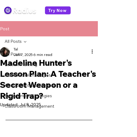
Try Now
Post
All Posts
Tal
All Posts
Jan 7, 2025
6 min read
Madeline Hunter's
Lesson Planning
Lesson Plan: A Teacher's
Instructional Strategies
Secret Weapon or a
Assessment and Feedback
Rigid Trap?
Engagement Strategies
Updated:
Jul 8, 2025
Classroom Management