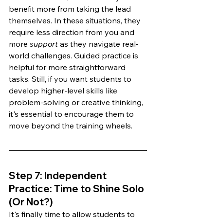
benefit more from taking the lead 
themselves. In these situations, they 
require less direction from you and 
more 
support
 as they navigate real-
world challenges. Guided practice is 
helpful for more straightforward 
tasks. Still, if you want students to 
develop higher-level skills like 
problem-solving or creative thinking, 
it's essential to encourage them to 
move beyond the training wheels.
Step 7: Independent 
Practice: Time to Shine Solo 
(Or Not?)
It's finally time to allow students to 