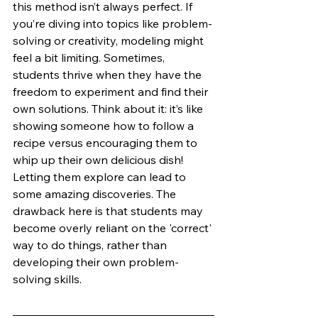
this method isn’t always perfect. If 
you’re diving into topics like problem-
solving or creativity, modeling might 
feel a bit limiting. Sometimes, 
students thrive when they have the 
freedom to experiment and find their 
own solutions. Think about it: it’s like 
showing someone how to follow a 
recipe versus encouraging them to 
whip up their own delicious dish! 
Letting them explore can lead to 
some amazing discoveries. The 
drawback here is that students may 
become overly reliant on the 'correct' 
way to do things, rather than 
developing their own problem-
solving skills.