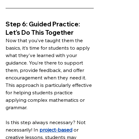
Step 6: Guided Practice: 
Let’s Do This Together 
Now that you’ve taught them the 
basics, it’s time for students to apply 
what they’ve learned with your 
guidance. You’re there to support 
them, provide feedback, and offer 
encouragement when they need it. 
This approach is particularly effective 
for helping students practice 
applying complex mathematics or 
grammar.
Is this step always necessary? Not 
necessarily! In 
project-based
 or 
creative lessons, students may 