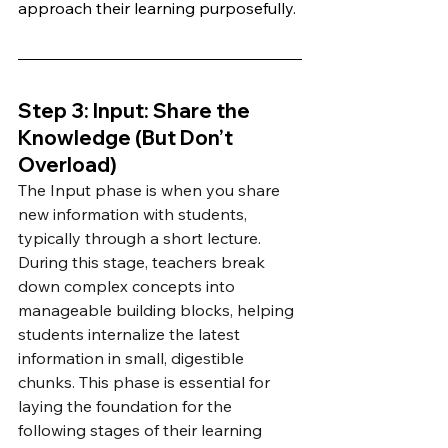
approach their learning purposefully.
Step 3: Input: Share the 
Knowledge (But Don’t 
Overload)
The Input phase is when you share 
new information with students, 
typically through a short lecture. 
During this stage, teachers break 
down complex concepts into 
manageable building blocks, helping 
students internalize the latest 
information in small, digestible 
chunks. This phase is essential for 
laying the foundation for the 
following stages of their learning 