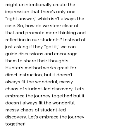
might unintentionally create the 
impression that there’s only one 
“right answer,” which isn’t always the 
case. So, how do we steer clear of 
that and promote more thinking and 
reflection in our students? Instead of 
just asking if they “got it,” we can 
guide discussions and encourage 
them to share their thoughts. 
Hunter’s method works great for 
direct instruction, but it doesn’t 
always fit the wonderful, messy 
chaos of student-led discovery. Let’s 
embrace the journey together! but it 
doesn’t always fit the wonderful, 
messy chaos of student-led 
discovery. Let’s embrace the journey 
together!