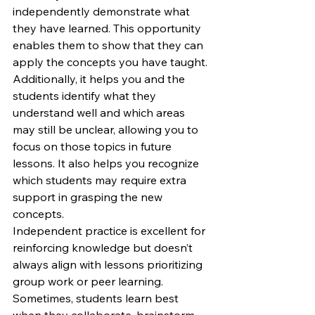
independently demonstrate what 
they have learned. This opportunity 
enables them to show that they can 
apply the concepts you have taught. 
Additionally, it helps you and the 
students identify what they 
understand well and which areas 
may still be unclear, allowing you to 
focus on those topics in future 
lessons. It also helps you recognize 
which students may require extra 
support in grasping the new 
concepts.
Independent practice is excellent for 
reinforcing knowledge but doesn’t 
always align with lessons prioritizing 
group work or peer learning. 
Sometimes, students learn best 