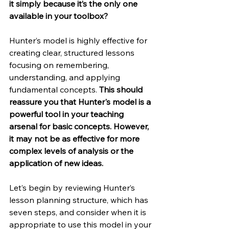
it simply because it’s the only one 
available in your toolbox?
Hunter’s model is highly effective for 
creating clear, structured lessons 
focusing on remembering, 
understanding, and applying 
fundamental concepts. 
This should 
reassure you that Hunter's model is a 
powerful tool in your teaching 
arsenal for basic concepts. However, 
it may not be as effective for more 
complex levels of analysis or the 
application of new ideas.
Let’s begin by reviewing Hunter’s 
lesson planning structure, which has 
seven steps, and consider when it is 
appropriate to use this model in your 