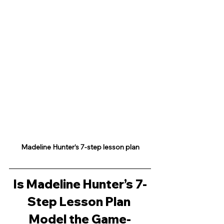
Madeline Hunter’s 7-step lesson plan
Is Madeline Hunter’s 7-
Step Lesson Plan 
Model the Game-