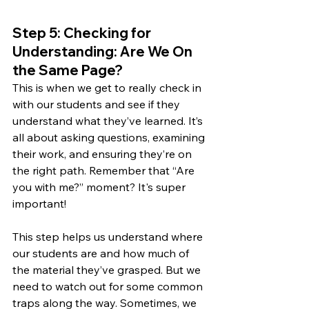
Step 5: Checking for 
Understanding: Are We On 
the Same Page?
This is when we get to really check in 
with our students and see if they 
understand what they’ve learned. It’s 
all about asking questions, examining 
their work, and ensuring they’re on 
the right path. Remember that “Are 
you with me?” moment? It's super 
important! 
This step helps us understand where 
our students are and how much of 
the material they’ve grasped. But we 
need to watch out for some common 
traps along the way. Sometimes, we 