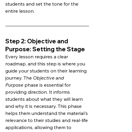
students and set the tone for the 
entire lesson.
Step 2: Objective and 
Purpose: Setting the Stage 
Every lesson requires a clear 
roadmap, and this step is where you 
guide your students on their learning 
journey. The 
Objective and 
Purpose
 phase is essential for 
providing direction. It informs 
students about what they will learn 
and why it is necessary. This phase 
helps them understand the material's 
relevance to their studies and real-life 
applications, allowing them to 