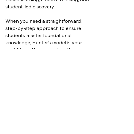
student-led discovery.
When you need a straightforward, 
step-by-step approach to ensure 
students master foundational 
knowledge, Hunter’s model is your 
best friend. However, when the goal 
is to foster critical thinking, problem-
solving, or creativity, you might need 
to set aside the script and allow 
students to explore on their own.
Ultimately, teaching isn’t about rigidly 
following one formula. It’s about 
knowing when to use the right tool 
for the job. Sometimes, that means 
stepping away from Hunter’s seven 
steps and letting your students take 