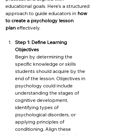
educational goals. Here's a structured 
approach to guide educators in 
how 
to create a psychology lesson 
plan
 effectively.
Step 1: Define Learning 
Objectives
Begin by determining the 
specific knowledge or skills 
students should acquire by the 
end of the lesson. Objectives in 
psychology could include 
understanding the stages of 
cognitive development, 
identifying types of 
psychological disorders, or 
applying principles of 
conditioning. Align these 