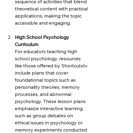
sequence of activities that blend 
theoretical content with practical 
applications, making the topic 
accessible and engaging.
High School Psychology 
Curriculum
For educators teaching high 
school psychology, resources 
like those offered by Shortcutstv 
include plans that cover 
foundational topics such as 
personality theories, memory 
processes, and abnormal 
psychology. These lesson plans 
emphasize interactive learning, 
such as group debates on 
ethical issues in psychology or 
memory experiments conducted 