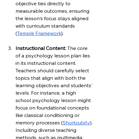
objective ties directly to 
measurable outcomes, ensuring 
the lesson's focus stays aligned 
with curriculum standards 
(
Temple Framework
).
Instructional Content: 
The core 
of a psychology lesson plan lies 
in its instructional content. 
Teachers should carefully select 
topics that align with both the 
learning objectives and students' 
levels. For instance, a high 
school psychology lesson might 
focus on foundational concepts 
like classical conditioning or 
memory processes (
Shortcutstv
). 
Including diverse teaching 
methods, such as multimedia 