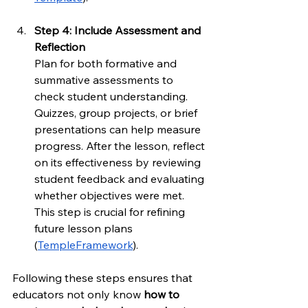
Step 4: Include Assessment and 
Reflection
Plan for both formative and 
summative assessments to 
check student understanding. 
Quizzes, group projects, or brief 
presentations can help measure 
progress. After the lesson, reflect 
on its effectiveness by reviewing 
student feedback and evaluating 
whether objectives were met. 
This step is crucial for refining 
future lesson plans 
(
TempleFramework
).
Following these steps ensures that 
educators not only know 
how to 