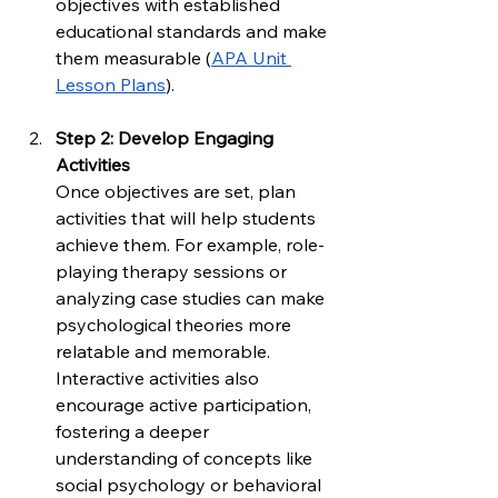
objectives with established 
educational standards and make 
them measurable (
APA Unit 
Lesson Plans
).
Step 2: Develop Engaging 
Activities
Once objectives are set, plan 
activities that will help students 
achieve them. For example, role-
playing therapy sessions or 
analyzing case studies can make 
psychological theories more 
relatable and memorable. 
Interactive activities also 
encourage active participation, 
fostering a deeper 
understanding of concepts like 
social psychology or behavioral 