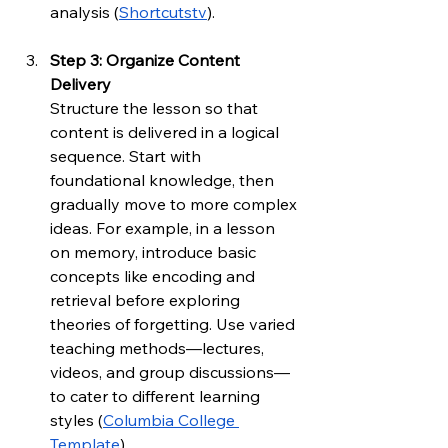
analysis (
Shortcutstv
).
Step 3: Organize Content 
Delivery
Structure the lesson so that 
content is delivered in a logical 
sequence. Start with 
foundational knowledge, then 
gradually move to more complex 
ideas. For example, in a lesson 
on memory, introduce basic 
concepts like encoding and 
retrieval before exploring 
theories of forgetting. Use varied 
teaching methods—lectures, 
videos, and group discussions—
to cater to different learning 
styles (
Columbia College 
Template
).