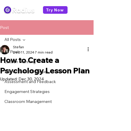
Try Now
Post
All Posts
Stefan
All Posts
Dec 11, 2024
7 min read
How to Create a
Lesson Planning
Psychology Lesson Plan
Instructional Strategies
Updated:
Dec 30, 2024
Assessment and Feedback
Engagement Strategies
Classroom Management