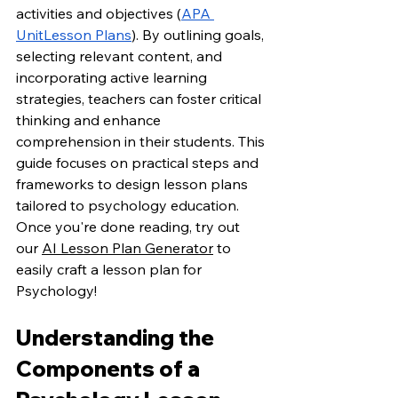
activities and objectives (
APA 
UnitLesson Plans
). By outlining goals, 
selecting relevant content, and 
incorporating active learning 
strategies, teachers can foster critical 
thinking and enhance 
comprehension in their students. This 
guide focuses on practical steps and 
frameworks to design lesson plans 
tailored to psychology education. 
Once you're done reading, try out 
our 
AI Lesson Plan Generator
 to 
easily craft a lesson plan for 
Psychology!
Understanding the 
Components of a 