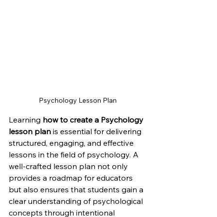
Psychology Lesson Plan
Learning 
how to create a Psychology 
lesson plan
 is essential for delivering 
structured, engaging, and effective 
lessons in the field of psychology. A 
well-crafted lesson plan not only 
provides a roadmap for educators 
but also ensures that students gain a 
clear understanding of psychological 
concepts through intentional 