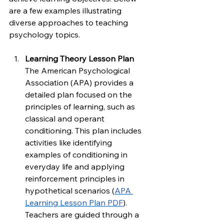
are a few examples illustrating 
diverse approaches to teaching 
psychology topics.
Learning Theory Lesson Plan
The American Psychological 
Association (APA) provides a 
detailed plan focused on the 
principles of learning, such as 
classical and operant 
conditioning. This plan includes 
activities like identifying 
examples of conditioning in 
everyday life and applying 
reinforcement principles in 
hypothetical scenarios (
APA 
Learning Lesson Plan PDF
). 
Teachers are guided through a 