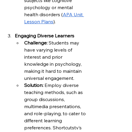
subjects like cognitive 
psychology or mental 
health disorders (
APA Unit 
Lesson Plans
).
Engaging Diverse Learners
Challenge:
 Students may 
have varying levels of 
interest and prior 
knowledge in psychology, 
making it hard to maintain 
universal engagement.
Solution:
 Employ diverse 
teaching methods, such as 
group discussions, 
multimedia presentations, 
and role-playing, to cater to 
different learning 
preferences. Shortcutstv’s 