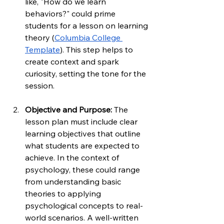
like, "How do we learn 
behaviors?" could prime 
students for a lesson on learning 
theory (
Columbia College 
Template
). This step helps to 
create context and spark 
curiosity, setting the tone for the 
session.
Objective and Purpose: 
The 
lesson plan must include clear 
learning objectives that outline 
what students are expected to 
achieve. In the context of 
psychology, these could range 
from understanding basic 
theories to applying 
psychological concepts to real-
world scenarios. A well-written 