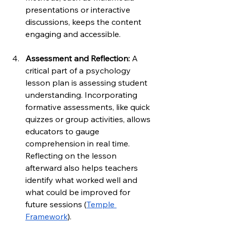
presentations or interactive 
discussions, keeps the content 
engaging and accessible.
Assessment and Reflection: 
A 
critical part of a psychology 
lesson plan is assessing student 
understanding. Incorporating 
formative assessments, like quick 
quizzes or group activities, allows 
educators to gauge 
comprehension in real time. 
Reflecting on the lesson 
afterward also helps teachers 
identify what worked well and 
what could be improved for 
future sessions (
Temple 
Framework
).