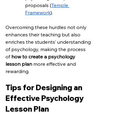
proposals (
Temple 
Framework
).
Overcoming these hurdles not only 
enhances their teaching but also 
enriches the students’ understanding 
of psychology, making the process 
of 
how to create a psychology 
lesson plan
 more effective and 
rewarding.
Tips for Designing an 
Effective Psychology 
Lesson Plan
Crafting an engaging and impactful 
psychology lesson plan involves 