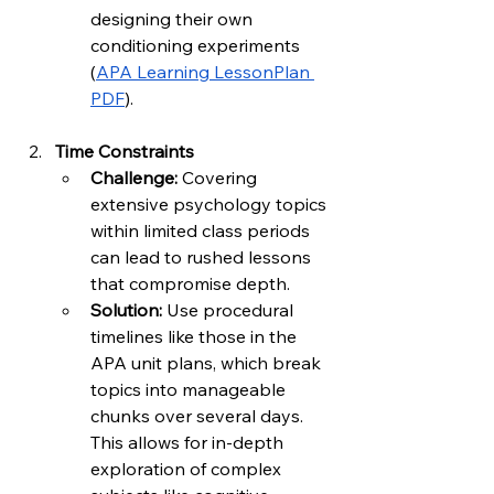
designing their own 
conditioning experiments 
(
APA Learning LessonPlan 
PDF
).
Time Constraints
Challenge:
 Covering 
extensive psychology topics 
within limited class periods 
can lead to rushed lessons 
that compromise depth.
Solution:
 Use procedural 
timelines like those in the 
APA unit plans, which break 
topics into manageable 
chunks over several days. 
This allows for in-depth 
exploration of complex 