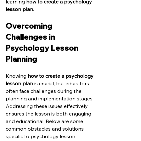
learning 
how to create a psychology 
lesson plan
.
Overcoming 
Challenges in 
Psychology Lesson 
Planning
Knowing 
how to create a psychology 
lesson plan
 is crucial, but educators 
often face challenges during the 
planning and implementation stages. 
Addressing these issues effectively 
ensures the lesson is both engaging 
and educational. Below are some 
common obstacles and solutions 
specific to psychology lesson 