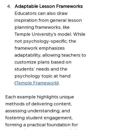
Adaptable Lesson Frameworks
Educators can also draw 
inspiration from general lesson 
planning frameworks, like 
Temple University’s model. While 
not psychology-specific, the 
framework emphasizes 
adaptability, allowing teachers to 
customize plans based on 
students' needs and the 
psychology topic at hand 
(
Temple Framework
).
Each example highlights unique 
methods of delivering content, 
assessing understanding, and 
fostering student engagement, 
forming a practical foundation for 