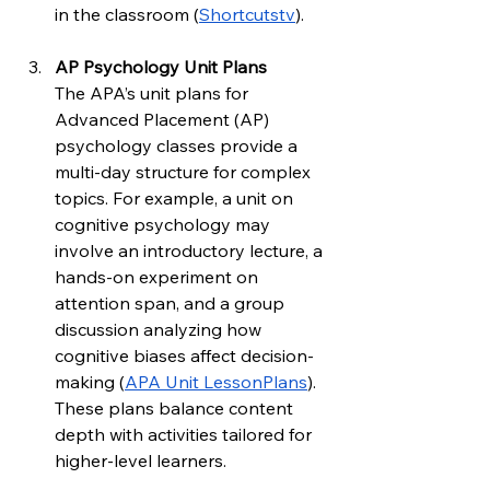
in the classroom (
Shortcutstv
).
AP Psychology Unit Plans
The APA’s unit plans for 
Advanced Placement (AP) 
psychology classes provide a 
multi-day structure for complex 
topics. For example, a unit on 
cognitive psychology may 
involve an introductory lecture, a 
hands-on experiment on 
attention span, and a group 
discussion analyzing how 
cognitive biases affect decision-
making (
APA Unit LessonPlans
). 
These plans balance content 
depth with activities tailored for 
higher-level learners.