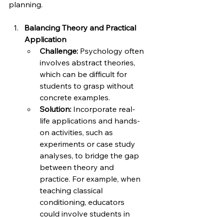
planning.
Balancing Theory and Practical 
Application
Challenge:
 Psychology often 
involves abstract theories, 
which can be difficult for 
students to grasp without 
concrete examples.
Solution:
 Incorporate real-
life applications and hands-
on activities, such as 
experiments or case study 
analyses, to bridge the gap 
between theory and 
practice. For example, when 
teaching classical 
conditioning, educators 
could involve students in 