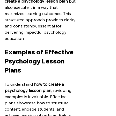
create a psychology lesson plan
 but 
also execute it in a way that 
maximizes learning outcomes. This 
structured approach provides clarity 
and consistency, essential for 
delivering impactful psychology 
education.
Examples of Effective 
Psychology Lesson 
Plans
To understand 
how to create a 
psychology lesson plan
, reviewing 
examples is invaluable. Effective 
plans showcase how to structure 
content, engage students, and 
achieve learning objectives. Below 