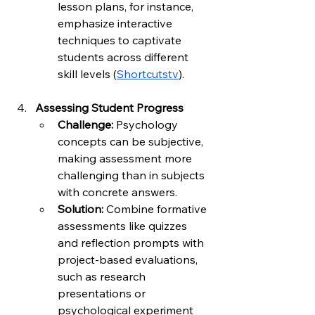
lesson plans, for instance, 
emphasize interactive 
techniques to captivate 
students across different 
skill levels (
Shortcutstv
).
Assessing Student Progress
Challenge:
 Psychology 
concepts can be subjective, 
making assessment more 
challenging than in subjects 
with concrete answers.
Solution:
 Combine formative 
assessments like quizzes 
and reflection prompts with 
project-based evaluations, 
such as research 
presentations or 
psychological experiment 