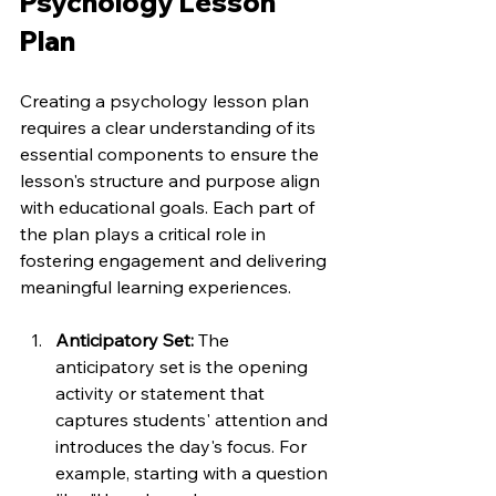
Psychology Lesson 
Plan
Creating a psychology lesson plan 
requires a clear understanding of its 
essential components to ensure the 
lesson's structure and purpose align 
with educational goals. Each part of 
the plan plays a critical role in 
fostering engagement and delivering 
meaningful learning experiences.
Anticipatory Set: 
The 
anticipatory set is the opening 
activity or statement that 
captures students' attention and 
introduces the day's focus. For 
example, starting with a question 