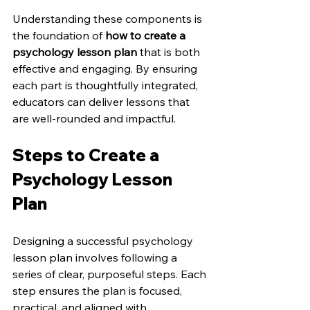
Understanding these components is 
the foundation of 
how to create a 
psychology lesson plan
 that is both 
effective and engaging. By ensuring 
each part is thoughtfully integrated, 
educators can deliver lessons that 
are well-rounded and impactful.
Steps to Create a 
Psychology Lesson 
Plan
Designing a successful psychology 
lesson plan involves following a 
series of clear, purposeful steps. Each 
step ensures the plan is focused, 
practical, and aligned with 