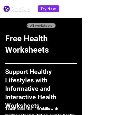
Try Now
< All Worksheets
Free Health
Worksheets
Support Healthy
Lifestyles with
Informative and
Interactive Health
Worksheets.
Teach essential life skills with