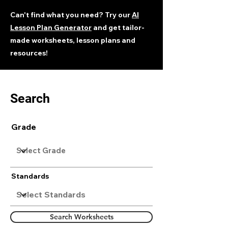
Can't find what you need? Try our
AI
Lesson Plan Generator
and get tailor-
made worksheets, lesson plans and
resources!
Search
Grade
Standards
Search Worksheets