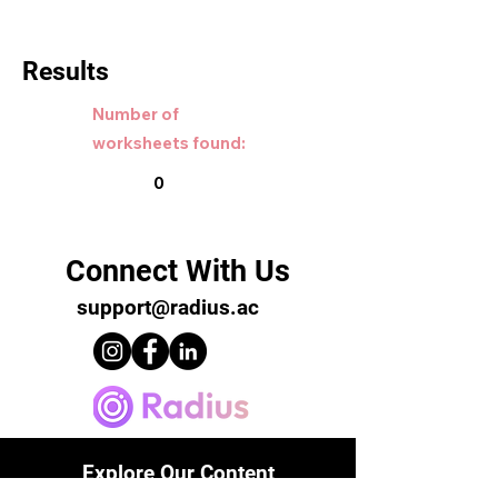
Results
Number of
worksheets found:
0
Connect With Us
support@radius.ac
Explore Our Content