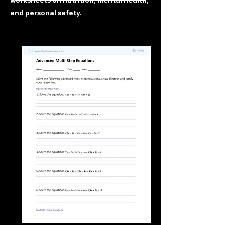
worksheets on nutrition, mental health,
and personal safety.