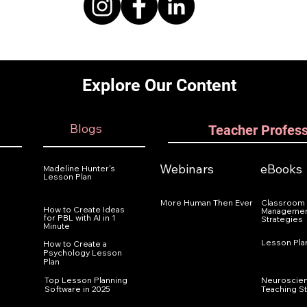
Explore Our Content
Blogs
Teacher Profes
Webinars
eBooks
Madeline Hunter's
Lesson Plan
More Human Then Ever
Classroom
How to Create Ideas
Managemen
for PBL with AI in 1
Strategies
Minute
Lesson Pla
How to Create a
Psychology Lesson
Plan
Top Lesson Planning
Neuroscie
Software in 2025
Teaching S