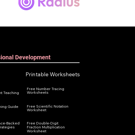
sional Development
Printable Worksheets
Free Number Tracing
Worksheets
t Teaching
Free Scientific Notation
ning Guide
Worksheet
nce-Backed
Free Double-Digit
trategies
Fraction Multiplication
Worksheet