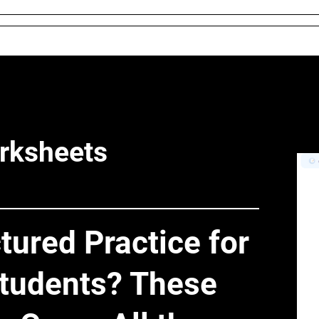
 and Conditions
About Us
Resources
Districts & 
rksheets
tured Practice for
tudents? These