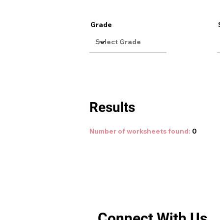
Grade
Results
Number of worksheets found:
0
Connect With Us