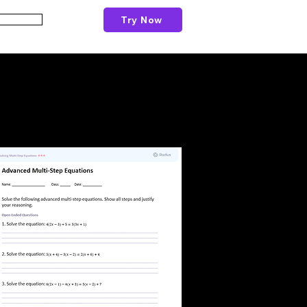
Try Now
Schools