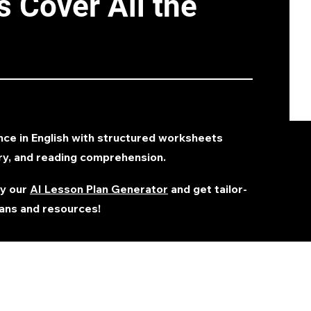
 Cover All the
nce in English with structured worksheets
ry, and reading comprehension.
ry our
AI Lesson Plan Generator
and get tailor-
ans and resources!