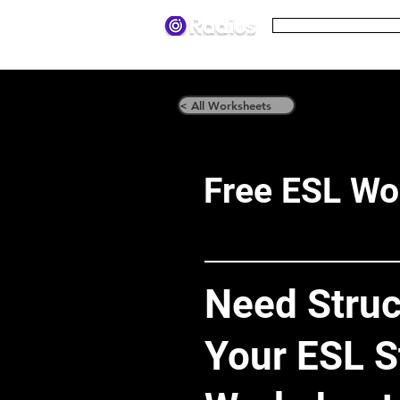
Pricing
Terms
< All Worksheets
Free ESL Wo
Need Struc
Your ESL S