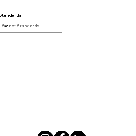
Standards