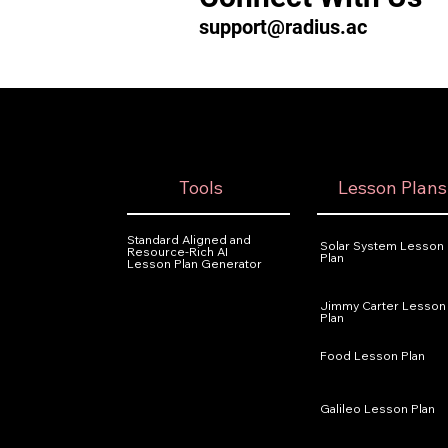
support@radius.ac
Tools
Lesson Plans
Standard Aligned and
Solar System Lesson
Resource-Rich AI
Plan
Lesson Plan Generator
Jimmy Carter Lesson
Plan
Food Lesson Plan
Galileo Lesson Plan