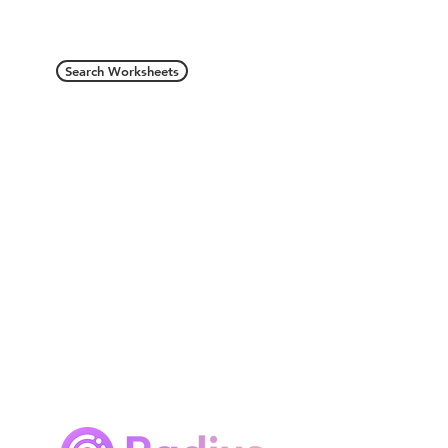
Search Worksheets