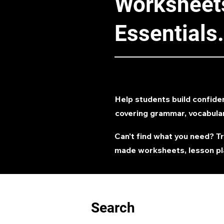
Worksheets
Essentials.
Help students build confide
covering grammar, vocabula
Can't find what you need? T
made worksheets, lesson pl
Search