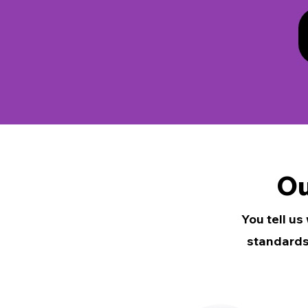
Ou
You tell us
standards