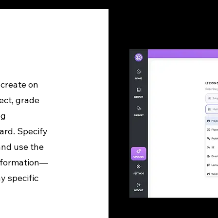
 create on
ect, grade
ng
ard. Specify
and use the
information—
y specific