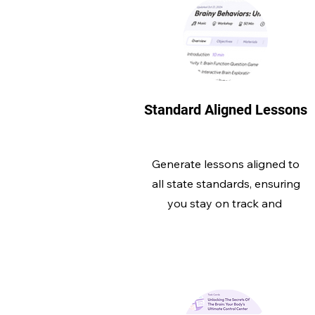
Standard Aligned Lessons
Generate lessons aligned to
all state standards, ensuring
you stay on track and