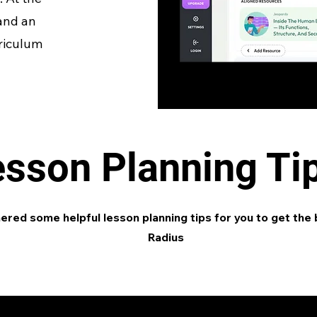
 and an
rriculum
esson Planning Ti
red some helpful lesson planning tips for you to get the 
Radius