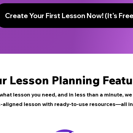
Create Your First Lesson Now! (It's Free
r Lesson Planning Featu
 what lesson you need, and in less than a minute, w
-aligned lesson with ready-to-use resources—all in