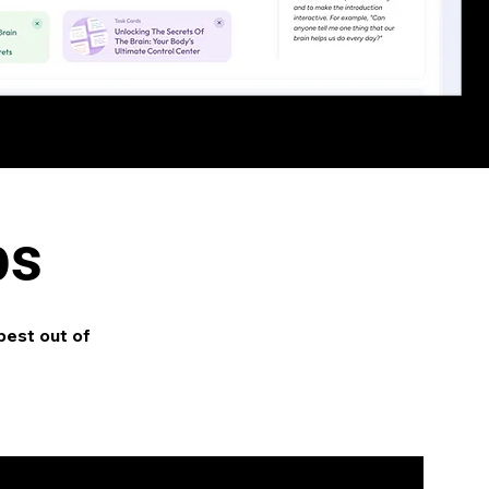
ps
best out of