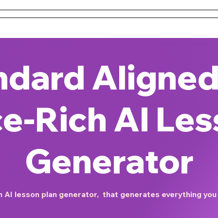
 and Conditions
About Us
Resources
Districts & 
ndard Aligned
e-Rich AI Les
Generator
 AI lesson plan generator, that generates everything you n