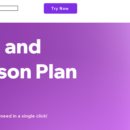
Try Now
Schools
 and
son Plan
eed in a single click!