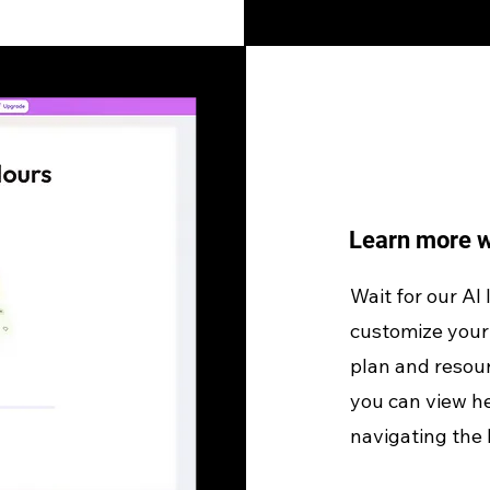
Learn more w
Wait for our AI
customize your 
plan and resour
you can view he
navigating the 