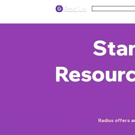
Pricing
Terms
Sta
Resourc
Radius offers an