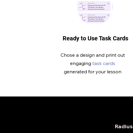
Ready to Use Task Cards
Chose a design and print out
engaging
task cards
generated for your lesson
Radius 