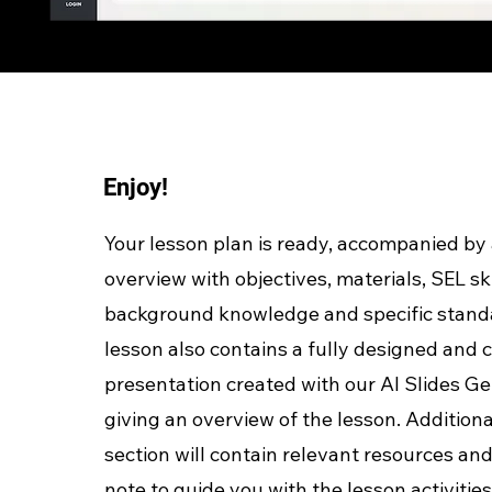
Enjoy!
Your lesson plan is ready, accompanied by 
overview with objectives, materials, SEL ski
background knowledge and specific stand
lesson also contains a fully designed and
presentation created with our AI Slides Ge
giving an overview of the lesson. Additiona
section will contain relevant resources and
note to guide you with the lesson activities