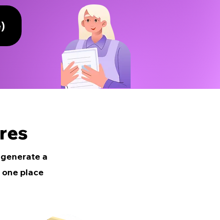
)
res
e generate a
 one place