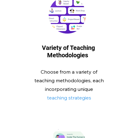
Variety of Teaching
Methodologies
Choose from a variety of
teaching methodologies, each
incorporating unique
teaching strategies