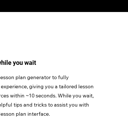
hile you wait
 lesson plan generator to fully
experience, giving you a tailored lesson
ces within ~10 seconds. While you wait,
lpful tips and tricks to assist you with
lesson plan interface.