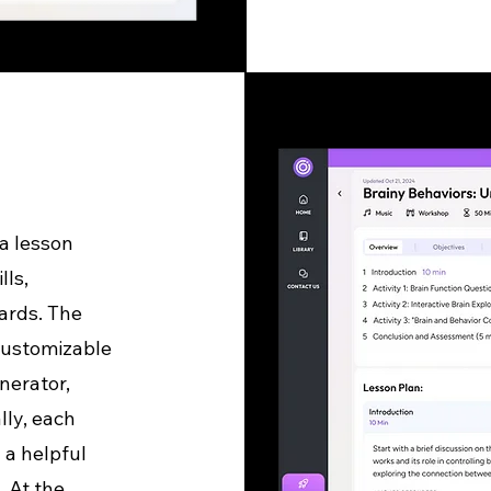
a lesson
lls,
ards. The
 customizable
nerator,
lly, each
 a helpful
. At the