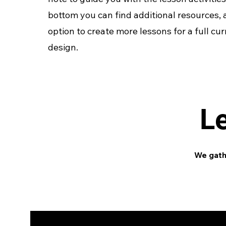
bottom you can find additional resources,
option to create more lessons for a full cu
design.
L
We gathe