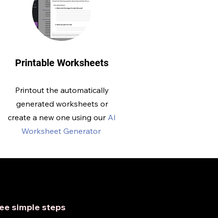
Printable Worksheets
Printout the automatically
generated worksheets or
create a new one using our
AI
Worksheet Generator
hree simple steps