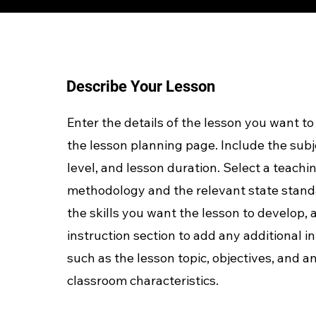
Describe Your Lesson
Enter the details of the lesson you want to
the lesson planning page. Include the subj
level, and lesson duration. Select a teachi
methodology and the relevant state stand
the skills you want the lesson to develop, 
instruction section to add any additional 
such as the lesson topic, objectives, and an
classroom characteristics.