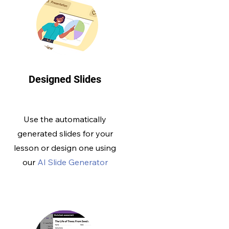
Designed Slides
Use the automatically
generated slides for your
lesson or design one using
our
AI Slide Generator