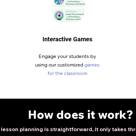
Interactive Games
Engage your students by
using our customized
games
for the classroom
How does it work?
lesson planning is straightforward, it only takes t