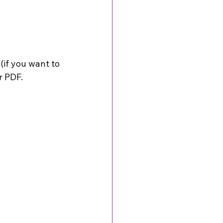
if you want to 
r PDF. 