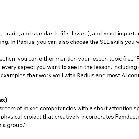
 grade, and standards (if relevant), and most importan
ing. 
In Radius, you can also choose the SEL skills you w
section, you can either mention your lesson topic (i.e., 
l every aspect you want to see in the lesson, including d
examples that work well with Radius and most AI cont
ex)
sroom of mixed competencies with a short attention sp
 physical project that creatively incorporates Pemdas, 
n a group."