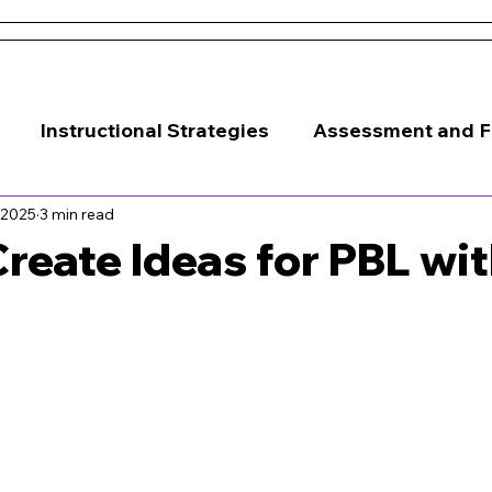
 and Conditions
About Us
Resources
Districts & 
Instructional Strategies
Assessment and 
 2025
3 min read
Classroom Management
reate Ideas for PBL wit