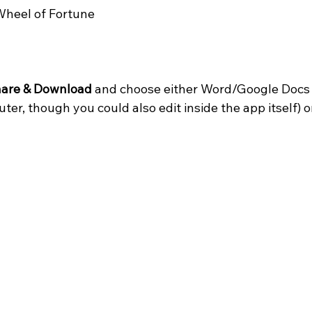
heel of Fortune
are & Download
 and choose either Word/Google Docs (
ter, though you could also edit inside the app itself) o