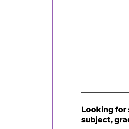
Looking for 
subject, gr