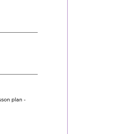
son plan - 