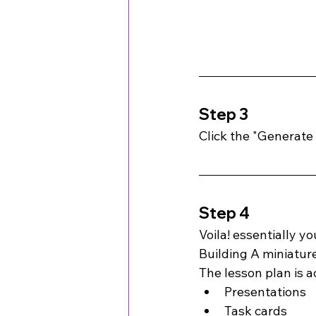
Step 3
Click the "Generate
Step 4
Voila! essentially y
Building A miniatu
The lesson plan is 
Presentations
Task cards