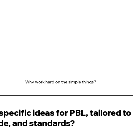
Why work hard on the simple things?
specific ideas for PBL, tailored to
ade, and standards?