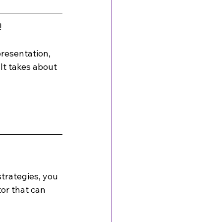
!
presentation, 
It takes about 
trategies, you 
or that can 