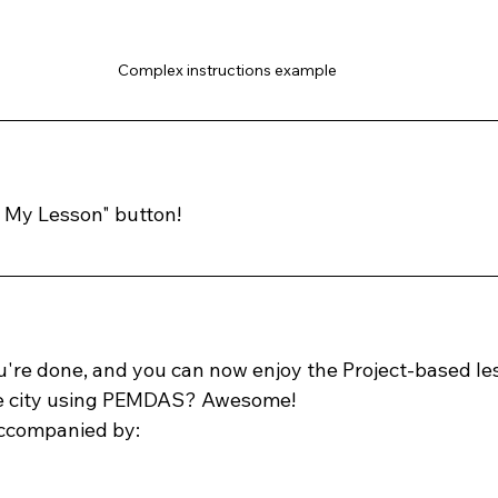
Complex instructions example
  My Lesson" button!
ou're done, and you can now enjoy the Project-based les
re city using PEMDAS? Awesome! 
accompanied by: