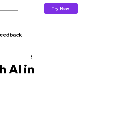
Try Now
Schools
Feedback
h AI in