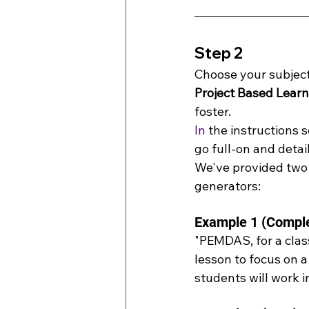
Step 2
Choose your subject,
Project Based Learn
foster.
In
 the instructions 
go full-on and detai
We've provided two 
generators:
Example 1 (Compl
"PEMDAS, for a clas
lesson to focus on a
students will work i