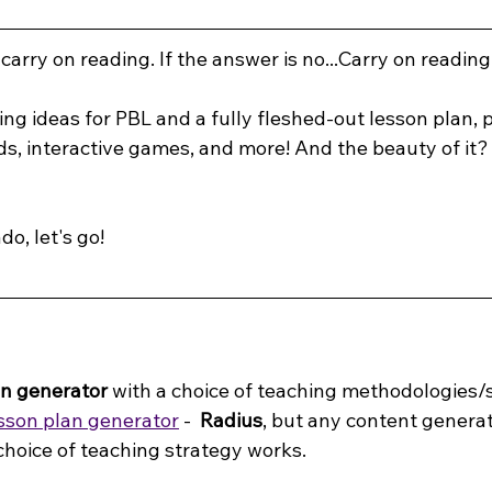
 carry on reading. If the answer is no...Carry on reading
ing ideas for PBL and a fully fleshed-out lesson plan, 
s, interactive games, and more! And the beauty of it? 
do, let's go!
on generator
 with a choice of teaching methodologies/s
sson plan generator
 -
  Radius
, but any content generat
choice of teaching strategy works.