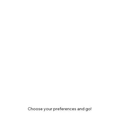
Choose your preferences and go!