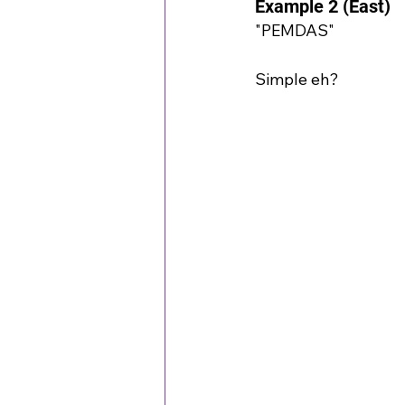
Example 2 (East)
"PEMDAS"
Simple eh?