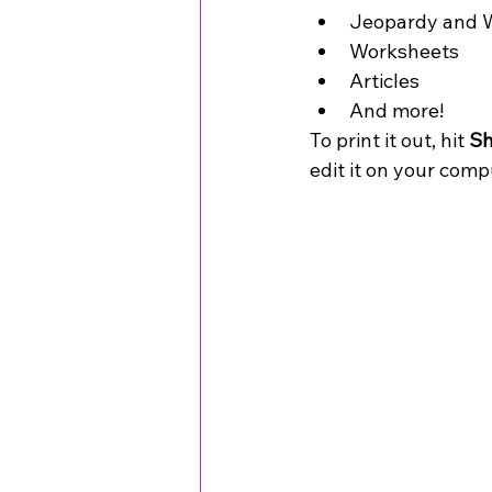
Jeopardy and W
Worksheets
Articles
And more! 
To print it out, hit 
Sh
edit it on your compu