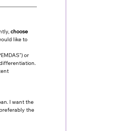
tly, 
choose
ould like to 
"PEMDAS") or 
ifferentiation. 
ent 
an. I want the 
preferably the 