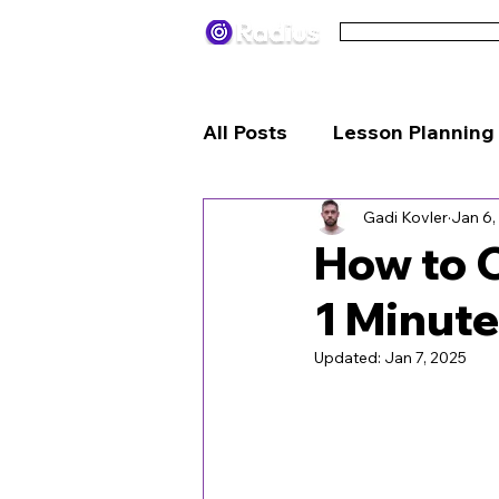
Pricing
Terms
All Posts
Lesson Planning
Gadi Kovler
Jan 6,
Engagement Strategies
How to C
1 Minute
Updated:
Jan 7, 2025