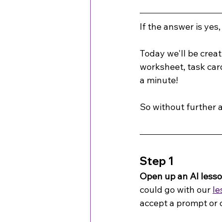
If the answer is yes,
Today we'll be creat
worksheet, task card
a minute!
So without further a
Step 1
Open up an AI less
could go with our 
le
accept a prompt or 