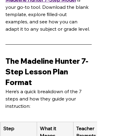
your go-to tool. Download the blank 
template, explore filled-out 
examples, and see how you can 
adapt it to any subject or grade level.
The Madeline Hunter 7-
Step Lesson Plan 
Format
Here’s a quick breakdown of the 7 
steps and how they guide your 
instruction:
Step
What it 
Teacher 
Means
Prompts