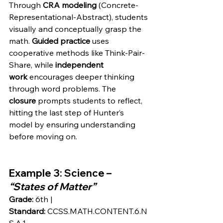
Through 
CRA modeling
 (Concrete-
Representational-Abstract), students 
visually and conceptually grasp the 
math. 
Guided practice
 uses 
cooperative methods like Think-Pair-
Share, while 
independent 
work
 encourages deeper thinking 
through word problems. The 
closure
 prompts students to reflect, 
hitting the last step of Hunter’s 
model by ensuring understanding 
before moving on.
Example 3
: Science – 
“States of Matter”
Grade:
 6th | 
Standard:
 CCSS.MATH.CONTENT.6.N