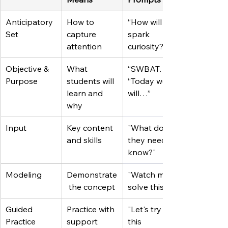
Anticipatory 
How to 
“How will I 
Set
capture 
spark 
attention
curiosity?”
Objective & 
What 
“SWBAT…” / 
Purpose
students will 
“Today we 
learn and 
will…”
why
Input
Key content 
"What do 
and skills
they need to 
know?"
Modeling
Demonstrate
"Watch me 
 the concept
solve this"
Guided 
Practice with 
"Let's try 
Practice
support
this 