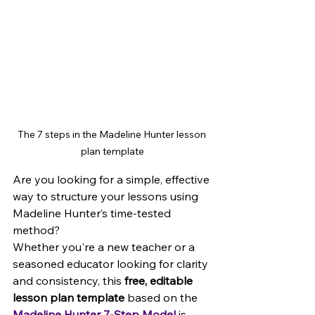
The 7 steps in the Madeline Hunter lesson 
plan template
Are you looking for a simple, effective 
way to structure your lessons using 
Madeline Hunter’s time-tested 
method?
Whether you're a new teacher or a 
seasoned educator looking for clarity 
and consistency, this 
free, editable 
lesson plan template
 based on the 
Madeline Hunter 7-Step Model
 is 