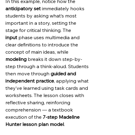
In this example, notice how the 
anticipatory set
 immediately hooks 
students by asking what’s most 
important in a story, setting the 
stage for critical thinking. The 
input
 phase uses multimedia and 
clear definitions to introduce the 
concept of main ideas, while 
modeling
 breaks it down step-by-
step through a think-aloud. Students 
then move through 
guided and 
independent practice
, applying what 
they’ve learned using task cards and 
worksheets. The lesson closes with 
reflective sharing, reinforcing 
comprehension — a textbook 
execution of the 
7-step Madeline 
Hunter lesson plan model
.