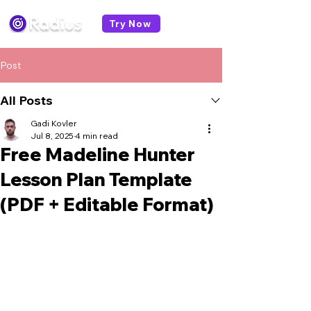
Try Now
Post
All Posts
Gadi Kovler
Jul 8, 2025
4 min read
Free Madeline Hunter
Lesson Plan Template
(PDF + Editable Format)