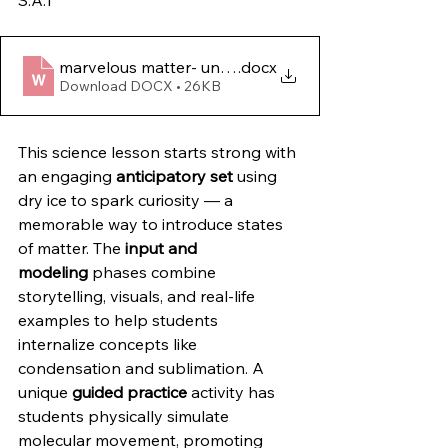
S.A.1
marvelous matter- unveiling the mysteries of solids- 
.docx
Download DOCX • 26KB
This science lesson starts strong with 
an engaging 
anticipatory set
 using 
dry ice to spark curiosity — a 
memorable way to introduce states 
of matter. The 
input and 
modeling
 phases combine 
storytelling, visuals, and real-life 
examples to help students 
internalize concepts like 
condensation and sublimation. A 
unique 
guided practice
 activity has 
students physically simulate 
molecular movement, promoting 