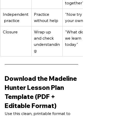
together"
Independent
Practice 
"Now try on 
 practice
without help
your own"
Closure
Wrap up 
"What did 
and check 
we learn 
understandin
today"
g
Download the Madeline 
Hunter Lesson Plan 
Template (PDF + 
Editable Format)
Use this clean, printable format to 