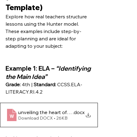
Template)
Explore how real teachers structure 
lessons using the Hunter model. 
These examples include step-by-
step planning and are ideal for 
adapting to your subject:
Example 1
: ELA – 
“Identifying 
the Main Idea”
Grade:
 4th | 
Standard:
 CCSS.ELA-
LITERACY.RI.4.2
unveiling the heart of the story- mastering main ide
.docx
Download DOCX • 26KB