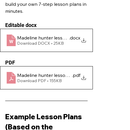
build your own 7-step lesson plans in 
minutes.
Editable docx
Madeline hunter lesson plan template
.docx
Download DOCX • 25KB
PDF
Madeline hunter lesson plan template - PDF
.pdf
Download PDF • 155KB
Example Lesson Plans 
(Based on the 