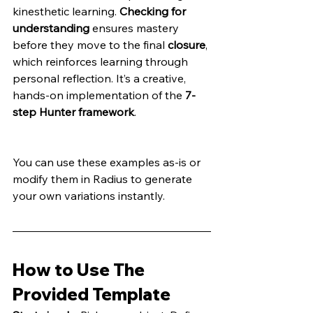
kinesthetic learning. 
Checking for 
understanding
 ensures mastery 
before they move to the final 
closure
, 
which reinforces learning through 
personal reflection. It’s a creative, 
hands-on implementation of the 
7-
step Hunter framework
.
You can use these examples as-is or 
modify them in Radius to generate 
your own variations instantly.
How to Use The 
Provided Template