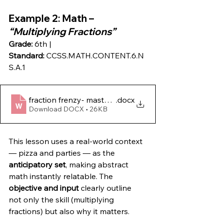
Example 2
: Math – 
“Multiplying Fractions”
Grade:
 6th | 
Standard:
 CCSS.MATH.CONTENT.6.N
S.A.1
fraction frenzy- mastering multiplication magic!
.docx
Download DOCX • 26KB
This lesson uses a real-world context 
— pizza and parties — as the 
anticipatory set
, making abstract 
math instantly relatable. The 
objective and input
 clearly outline 
not only the skill (multiplying 
fractions) but also why it matters. 