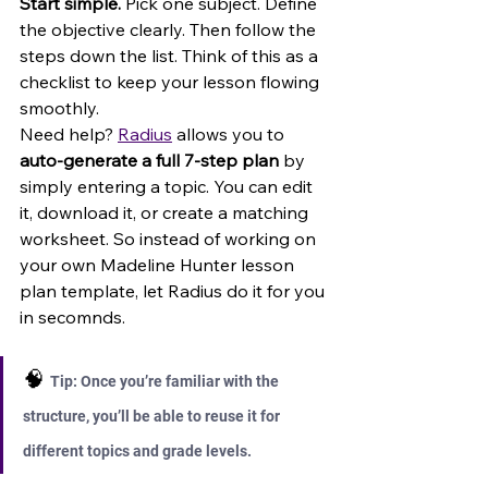
Start simple. 
Pick one subject. Define 
the objective clearly. Then follow the 
steps down the list. Think of this as a 
checklist to keep your lesson flowing 
smoothly.
Need help? 
Radius
 allows you to 
auto-generate a full 7-step plan
 by 
simply entering a topic. You can edit 
it, download it, or create a matching 
worksheet. So instead of working on 
your own Madeline Hunter lesson 
plan template, let Radius do it for you 
in secomnds.
🧠 
Tip: Once you’re familiar with the 
structure, you’ll be able to reuse it for 
different topics and grade levels.