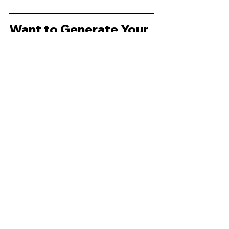
Want to Generate Your 
Own?
If you’d like to create your own 
Madeline Hunter lesson plan, 
worksheet, or differentiated 
resources with 
just one click
, try 
Radius for free:
Start Generating Now
FAQ
What’s an example of a Madeline 
Hunter lesson plan?