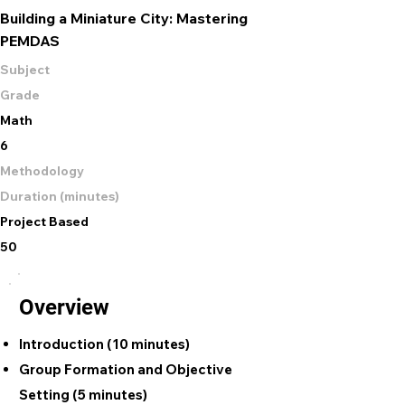
Building a Miniature City: Mastering
PEMDAS
Subject
Grade
Math
6
Methodology
Duration (minutes)
Project Based
50
Overview
Introduction (10 minutes)
Group Formation and Objective
Setting (5 minutes)