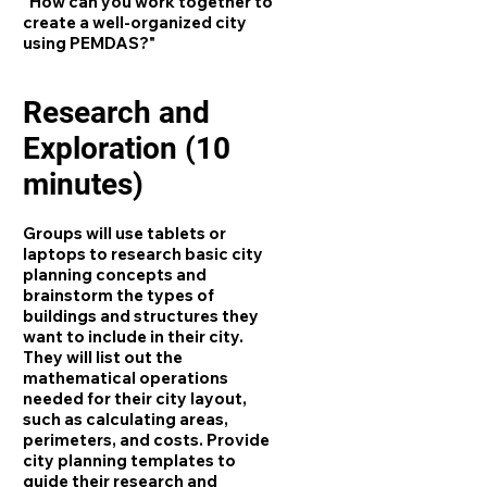
"How can you work together to
create a well-organized city
using PEMDAS?"
Research and
Exploration (10
minutes)
Groups will use tablets or
laptops to research basic city
planning concepts and
brainstorm the types of
buildings and structures they
want to include in their city.
They will list out the
mathematical operations
needed for their city layout,
such as calculating areas,
perimeters, and costs. Provide
city planning templates to
guide their research and