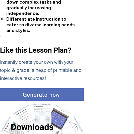
down complex tasks and
gradually increasing
independence.
Differentiate instruction to
cater to diverse learning needs
and styles.
Like this Lesson Plan?
Instantly create your own with your
topic & grade, a heap of printable and
interactive resources!
Generate now
Downloads