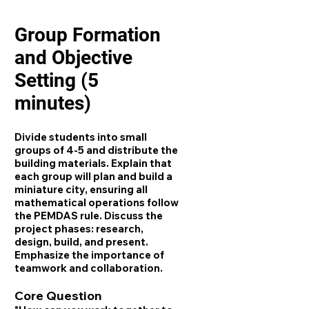
Group Formation
and Objective
Setting (5
minutes)
Divide students into small
groups of 4-5 and distribute the
building materials. Explain that
each group will plan and build a
miniature city, ensuring all
mathematical operations follow
the PEMDAS rule. Discuss the
project phases: research,
design, build, and present.
Emphasize the importance of
teamwork and collaboration.
Core Question