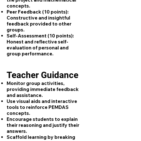
concepts.
Peer Feedback (10 points):
Constructive and insightful
feedback provided to other
groups.
Self-Assessment (10 points):
Honest and reflective self-
evaluation of personal and
group performance.
Teacher Guidance
Monitor group activities,
providing immediate feedback
and assistance.
Use visual aids and interactive
tools to reinforce PEMDAS
concepts.
Encourage students to explain
their reasoning and justify their
answers.
Scaffold learning by breaking