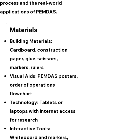
process and the real-world
applications of PEMDAS.
Materials
Building Materials:
Cardboard, construction
paper, glue, scissors,
markers, rulers
Visual Aids:
PEMDAS posters,
order of operations
flowchart
Technology:
Tablets or
laptops with internet access
for research
Interactive Tools:
Whiteboard and markers,