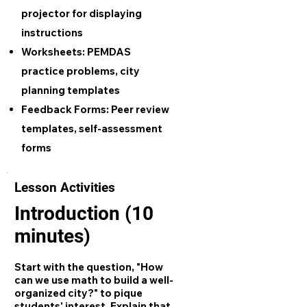
projector for displaying
instructions
Worksheets:
PEMDAS
practice problems, city
planning templates
Feedback Forms:
Peer review
templates, self-assessment
forms
Lesson Activities
Introduction (10
minutes)
Start with the question, "How
can we use math to build a well-
organized city?" to pique
students' interest. Explain that