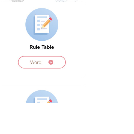
Rule Table
Word
Peer Review Sheet