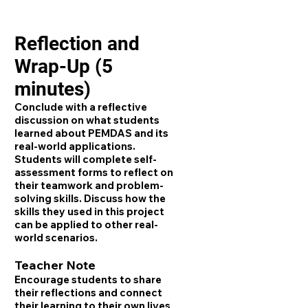
Reflection and
Wrap-Up (5
minutes)
Conclude with a reflective
discussion on what students
learned about PEMDAS and its
real-world applications.
Students will complete self-
assessment forms to reflect on
their teamwork and problem-
solving skills. Discuss how the
skills they used in this project
can be applied to other real-
world scenarios.
Teacher Note
Encourage students to share
their reflections and connect
their learning to their own lives