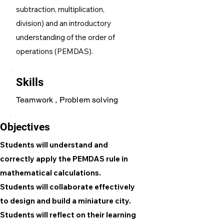
subtraction, multiplication,
division) and an introductory
understanding of the order of
operations (PEMDAS).
Skills
Teamwork , Problem solving
Objectives
Students will understand and
correctly apply the PEMDAS rule in
mathematical calculations.
Students will collaborate effectively
to design and build a miniature city.
Students will reflect on their learning