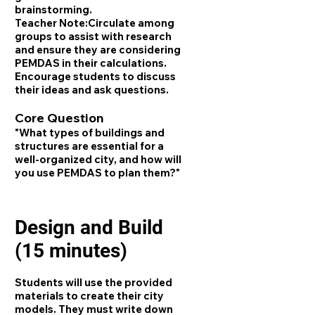
brainstorming.
Teacher Note:
Circulate among
groups to assist with research
and ensure they are considering
PEMDAS in their calculations.
Encourage students to discuss
their ideas and ask questions.
Core Question
"What types of buildings and
structures are essential for a
well-organized city, and how will
you use PEMDAS to plan them?"
Design and Build
(15 minutes)
Students will use the provided
materials to create their city
models. They must write down