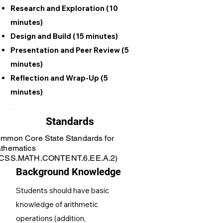
Research and Exploration (10
minutes)
Design and Build (15 minutes)
Presentation and Peer Review (5
minutes)
Reflection and Wrap-Up (5
minutes)
Standards
mmon Core State Standards for
thematics
CSS.MATH.CONTENT.6.EE.A.2)
Background Knowledge
Students should have basic
knowledge of arithmetic
operations (addition,