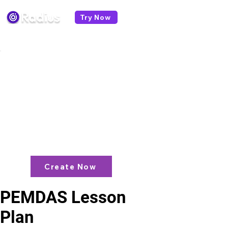
Try Now
< All lesson plans
Like what you see? check out our
AI
Lesson Plan Generator
and enjoy unit
plans, extra resources, games and
more!
Create Now
PEMDAS Lesson
Plan