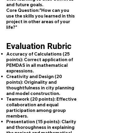
and future goals.
Core Question:
"How can you
use the skills you learned in this
project in other areas of your
life?"
Evaluation Rubric
Accuracy of Calculations (25
points):
Correct application of
PEMDAS in all mathematical
expressions.
Creativity and Design (20
points):
Originality and
thoughtfulness in city planning
and model construction.
Teamwork (20 points):
Effective
collaboration and equal
participation among group
members.
Presentation (15 points):
Clarity
and thoroughness in explaining
the project and mathematical