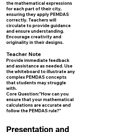
the mathematical expressions
for each part of their city,
ensuring they apply PEMDAS
correctly. Teachers will
circulate to provide guidance
and ensure understanding.
Encourage creativity and
originality in their designs.
Teacher Note
Provide immediate feedback
and assistance as needed. Use
the whiteboard to illustrate any
complex PEMDAS concepts
that students may struggle
with.
Core Question:
"How can you
ensure that your mathematical
calculations are accurate and
follow the PEMDAS rule?"
Presentation and