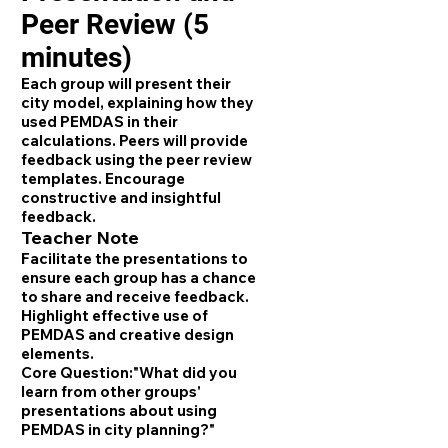
Peer Review (5
minutes)
Each group will present their
city model, explaining how they
used PEMDAS in their
calculations. Peers will provide
feedback using the peer review
templates. Encourage
constructive and insightful
feedback.
Teacher Note
Facilitate the presentations to
ensure each group has a chance
to share and receive feedback.
Highlight effective use of
PEMDAS and creative design
elements.
Core Question:
"What did you
learn from other groups'
presentations about using
PEMDAS in city planning?"