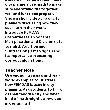
city planners use math to make
sure everything fits together
well and functions properly.
Show a short video clip of city
planners discussing how they
use math in their work.
Introduce PEMDAS
(Parentheses, Exponents,
Multiplication and Division (left
to right), Addition and
Subtraction (left to right)) and
its importance in ensuring
correct calculations.
Teacher Note
Use engaging visuals and real-
world examples to illustrate
how PEMDAS is used in city
planning. Ask students to think
of their favorite city and what
kind of math might be involved
in designing it.