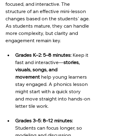
focused, and interactive. The 
structure of an effective mini-lesson 
changes based on the students' age. 
As students mature, they can handle 
more complexity, but clarity and 
engagement remain key.
Grades K–2: 5–8 minutes: 
Keep it 
fast and interactive—
stories, 
visuals, songs, and 
movement
 help young learners 
stay engaged. A phonics lesson 
might start with a quick story 
and move straight into hands-on 
letter tile work.
Grades 3–5: 8–12 minutes: 
Students can focus longer, so 
modeling and discussion 