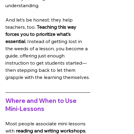
understanding. 
And let’s be honest: they help 
teachers, too. 
Teaching this way 
forces you to prioritize what’s 
essential.
 Instead of getting lost in 
the weeds of a lesson, you become a 
guide, offering just enough 
instruction to get students started—
then stepping back to let them 
grapple with the learning themselves.
Where and When to Use 
Mini-Lessons
Most people associate mini-lessons 
with 
reading and writing workshops
, 