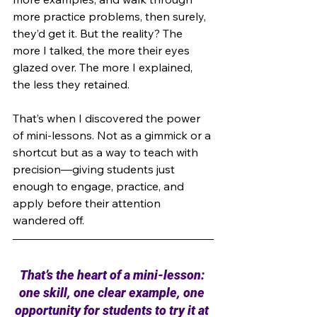
more practice problems, then surely, 
they’d get it. But the reality? The 
more I talked, the more their eyes 
glazed over. The more I explained, 
the less they retained.
That’s when I discovered the power 
of mini-lessons. Not as a gimmick or a 
shortcut but as a way to teach with 
precision—giving students just 
enough to engage, practice, and 
apply before their attention 
wandered off.
That’s the heart of a mini-lesson: 
one skill, one clear example, one 
opportunity for students to try it at 