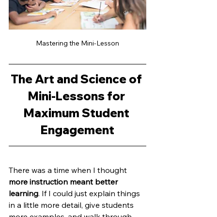
Mastering the Mini-Lesson
The Art and Science of 
Mini-Lessons for 
Maximum Student 
Engagement
There was a time when I thought 
more instruction meant better 
learning
. If I could just explain things 
in a little more detail, give students 
more examples, and walk through 