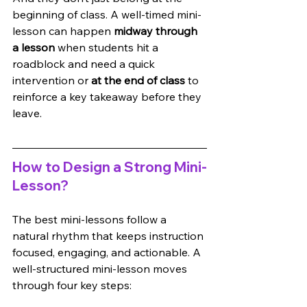
beginning of class. A well-timed mini-
lesson can happen 
midway through 
a lesson
 when students hit a 
roadblock and need a quick 
intervention or 
at the end of class
 to 
reinforce a key takeaway before they 
leave.
How to Design a Strong Mini-
Lesson?
The best mini-lessons follow a 
natural rhythm that keeps instruction 
focused, engaging, and actionable. A 
well-structured mini-lesson moves 
through four key steps: