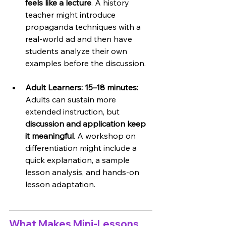
feels like a lecture
. A history 
teacher might introduce 
propaganda techniques with a 
real-world ad and then have 
students analyze their own 
examples before the discussion.
Adult Learners: 15–18 minutes: 
Adults can sustain more 
extended instruction, but 
discussion and application keep 
it meaningful
. A workshop on 
differentiation might include a 
quick explanation, a sample 
lesson analysis, and hands-on 
lesson adaptation.
What Makes Mini-Lessons 