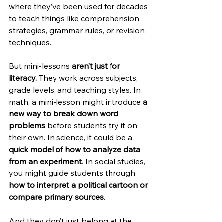
where they’ve been used for decades 
to teach things like comprehension 
strategies, grammar rules, or revision 
techniques.
But mini-lessons 
aren’t just for 
literacy.
 They work across subjects, 
grade levels, and teaching styles. In 
math, a mini-lesson might introduce 
a 
new way to break down word 
problems
 before students try it on 
their own. In science, it could be a 
quick model of how to analyze data 
from an experiment
. In social studies, 
you might guide students through 
how to interpret a political cartoon or 
compare primary sources
.
And they don’t just belong at the 