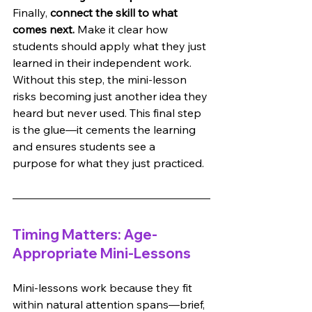
Finally, 
connect the skill to what 
comes next.
 Make it clear how 
students should apply what they just 
learned in their independent work. 
Without this step, the mini-lesson 
risks becoming just another idea they 
heard but never used. This final step 
is the glue—it cements the learning 
and ensures students see a 
purpose for what they just practiced.
Timing Matters: Age-
Appropriate Mini-Lessons
Mini-lessons work because they fit 
within natural attention spans—brief, 