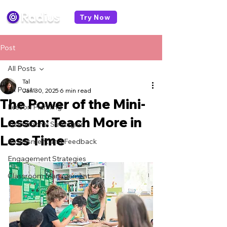
Try Now
Post
All Posts
Tal
All Posts
Jan 30, 2025
6 min read
The Power of the Mini-
Lesson Planning
Lesson: Teach More in
Instructional Strategies
Less Time
Assessment and Feedback
Engagement Strategies
Classroom Management