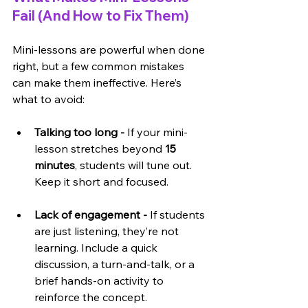
Fail (And How to Fix Them)
Mini-lessons are powerful when done 
right, but a few common mistakes 
can make them ineffective. Here’s 
what to avoid:
Talking too long -
 If your mini-
lesson stretches beyond 
15 
minutes
, students will tune out. 
Keep it short and focused.
Lack of engagement - 
If students 
are just listening, they’re not 
learning. Include a quick 
discussion, a turn-and-talk, or a 
brief hands-on activity to 
reinforce the concept.