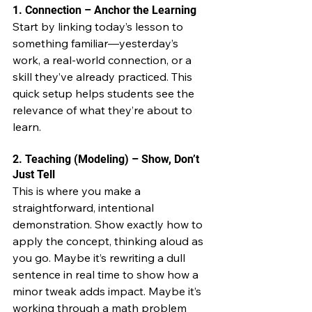
1. Connection – Anchor the Learning
Start by linking today’s lesson to 
something familiar—yesterday’s 
work, a real-world connection, or a 
skill they’ve already practiced. This 
quick setup helps students see the 
relevance of what they’re about to 
learn.
2. Teaching (Modeling) – Show, Don’t 
Just Tell
This is where you make a 
straightforward, intentional 
demonstration. Show exactly how to 
apply the concept, thinking aloud as 
you go. Maybe it’s rewriting a dull 
sentence in real time to show how a 
minor tweak adds impact. Maybe it’s 
working through a math problem 