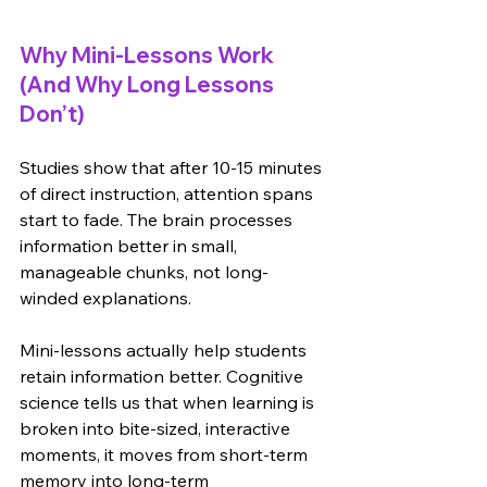
Why Mini-Lessons Work 
(And Why Long Lessons 
Don’t)
Studies show that after 10-15 minutes 
of direct instruction, attention spans 
start to fade. The brain processes 
information better in small, 
manageable chunks, not long-
winded explanations.
Mini-lessons actually help students 
retain information better. Cognitive 
science tells us that when learning is 
broken into bite-sized, interactive 
moments, it moves from short-term 
memory into long-term 