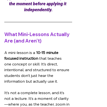
the moment before applying it 
independently.
What Mini-Lessons Actually 
Are (and Aren’t)
A mini-lesson is a 
10-15 minute 
focused instruction 
that teaches 
one concept or skill. It’s direct, 
intentional, and structured to ensure 
students don’t just hear the 
information but actually use it.
It’s not a complete lesson, and it’s 
not a lecture. It’s a moment of clarity
—where you, as the teacher, zoom in 