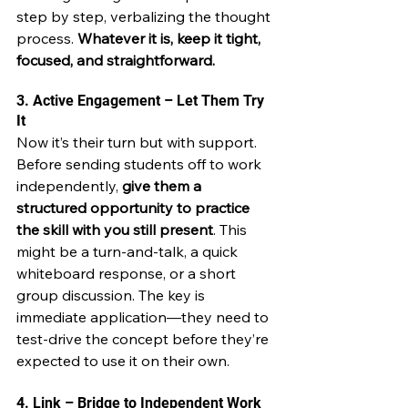
step by step, verbalizing the thought 
process. 
Whatever it is, keep it tight, 
focused, and straightforward.
3. Active Engagement – Let Them Try 
It
Now it’s their turn but with support. 
Before sending students off to work 
independently, 
give them a 
structured opportunity to practice 
the skill with you still present
. This 
might be a turn-and-talk, a quick 
whiteboard response, or a short 
group discussion. The key is 
immediate application—they need to 
test-drive the concept before they’re 
expected to use it on their own.
4. Link – Bridge to Independent Work