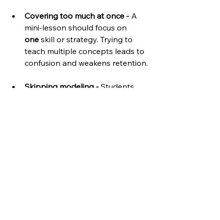
Covering too much at once - 
A 
mini-lesson should focus on 
one
 skill or strategy. Trying to 
teach multiple concepts leads to 
confusion and weakens retention.
Skipping modeling -
 Students 
need to 
see the skill in 
action
 before they try it. A clear, 
simple example makes all the 
difference.
Forgetting to connect to 
independent work - 
The lesson 
should naturally lead to student 
application. If students don’t 
know what to do next, the mini-
lesson hasn’t done its job.