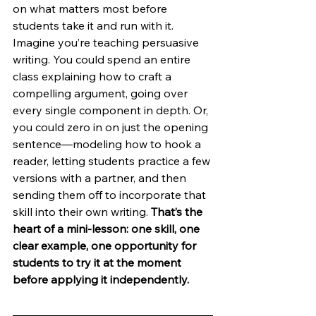
on what matters most before 
students take it and run with it. 
Imagine you’re teaching persuasive 
writing. You could spend an entire 
class explaining how to craft a 
compelling argument, going over 
every single component in depth. Or, 
you could zero in on just the opening 
sentence—modeling how to hook a 
reader, letting students practice a few 
versions with a partner, and then 
sending them off to incorporate that 
skill into their own writing. 
That’s the 
heart of a mini-lesson: one skill, one 
clear example, one opportunity for 
students to try it at the moment 
before applying it independently.