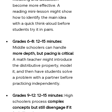
become more effective. A 
reading mini-lesson might show 
how to identify the main idea 
with a quick think-aloud before 
students try it in pairs.
Grades 6–8: 12–15 minutes: 
Middle schoolers can handle 
more depth, but pacing is critical
. 
A math teacher might introduce 
the distributive property, model 
it, and then have students solve 
a problem with a partner before 
practicing independently.
Grades 9–12: 12–15 minutes: 
High 
schoolers process 
complex 
concepts but still disengage if it 