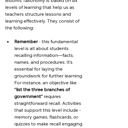
Bloom’s Taxonomy is based on six 
levels of learning that help us as 
teachers structure lessons and 
learning effectively. They consist of 
the following:
Remember
 - this fundamental 
level is all about students 
recalling information—facts, 
names, and procedures. It’s 
essential for laying the 
groundwork for further learning. 
For instance, an objective like 
“list the three branches of 
government” 
requires 
straightforward recall. Activities 
that support this level include - 
memory games, flashcards, or 
quizzes to make recall engaging 