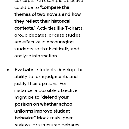
concepts. An example objective 
could be to 
“compare the 
themes of two novels and how 
they reflect their historical 
contexts.”
 Activities like T-charts, 
group debates, or case studies 
are effective in encouraging 
students to think critically and 
analyze information.
Evaluate
 - students develop the 
ability to form judgments and 
justify their opinions. For 
instance, a possible objective 
might be to 
“defend your 
position on whether school 
uniforms improve student 
behavior.” 
Mock trials, peer 
reviews, or structured debates 