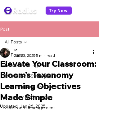
Try Now
Post
All Posts
Tal
All Posts
Jan 23, 2025
5 min read
Elevate Your Classroom:
Lesson Planning
Bloom’s Taxonomy
Instructional Strategies
Learning Objectives
Assessment and Feedback
Made Simple
Engagement Strategies
Updated:
Jan 26, 2025
Classroom Management