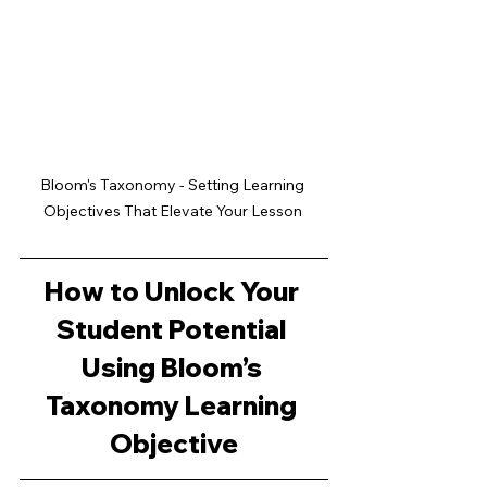
Bloom's Taxonomy - Setting Learning 
Objectives That Elevate Your Lesson 
How to Unlock Your 
Student Potential 
Using Bloom’s 
Taxonomy Learning 
Objective