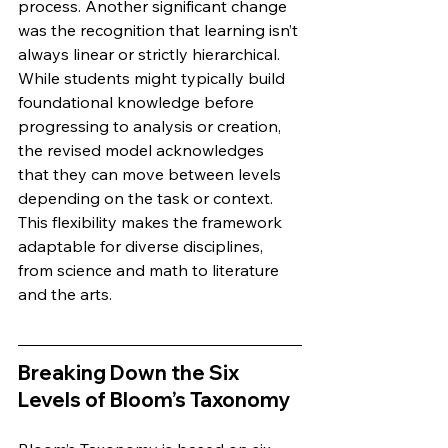
process. Another significant change 
was the recognition that learning isn’t 
always linear or strictly hierarchical. 
While students might typically build 
foundational knowledge before 
progressing to analysis or creation, 
the revised model acknowledges 
that they can move between levels 
depending on the task or context. 
This flexibility makes the framework 
adaptable for diverse disciplines, 
from science and math to literature 
and the arts.
Breaking Down the Six 
Levels of Bloom’s Taxonomy