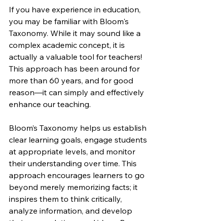
If you have experience in education, 
you may be familiar with Bloom's 
Taxonomy. While it may sound like a 
complex academic concept, it is 
actually a valuable tool for teachers! 
This approach has been around for 
more than 60 years, and for good 
reason—it can simply and effectively 
enhance our teaching.
Bloom’s Taxonomy helps us establish 
clear learning goals, engage students 
at appropriate levels, and monitor 
their understanding over time. This 
approach encourages learners to go 
beyond merely memorizing facts; it 
inspires them to think critically, 
analyze information, and develop 