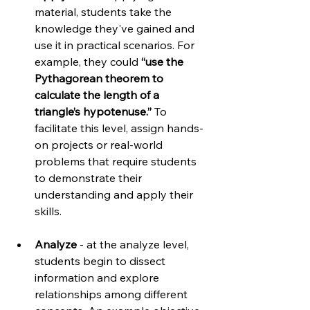
material, students take the 
knowledge they've gained and 
use it in practical scenarios. For 
example, they could 
“use the 
Pythagorean theorem to 
calculate the length of a 
triangle’s hypotenuse.”
 To 
facilitate this level, assign hands-
on projects or real-world 
problems that require students 
to demonstrate their 
understanding and apply their 
skills.
Analyze
 - at the analyze level, 
students begin to dissect 
information and explore 
relationships among different 