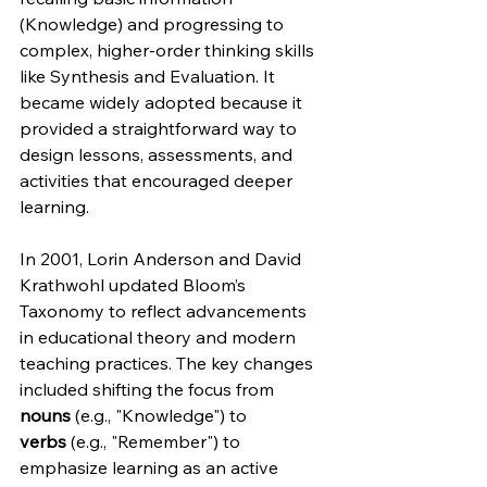
(Knowledge) and progressing to 
complex, higher-order thinking skills 
like Synthesis and Evaluation. It 
became widely adopted because it 
provided a straightforward way to 
design lessons, assessments, and 
activities that encouraged deeper 
learning.
In 2001, Lorin Anderson and David 
Krathwohl updated Bloom’s 
Taxonomy to reflect advancements 
in educational theory and modern 
teaching practices. The key changes 
included shifting the focus from 
nouns
 (e.g., "Knowledge") to 
verbs
 (e.g., "Remember") to 
emphasize learning as an active 