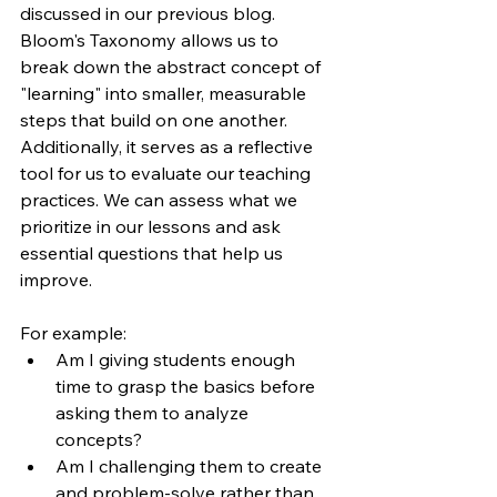
discussed in our previous blog. 
Bloom's Taxonomy allows us to 
break down the abstract concept of 
"learning" into smaller, measurable 
steps that build on one another. 
Additionally, it serves as a reflective 
tool for us to evaluate our teaching 
practices. We can assess what we 
prioritize in our lessons and ask 
essential questions that help us 
improve.
For example:
Am I giving students enough 
time to grasp the basics before 
asking them to analyze 
concepts?
Am I challenging them to create 
and problem-solve rather than 