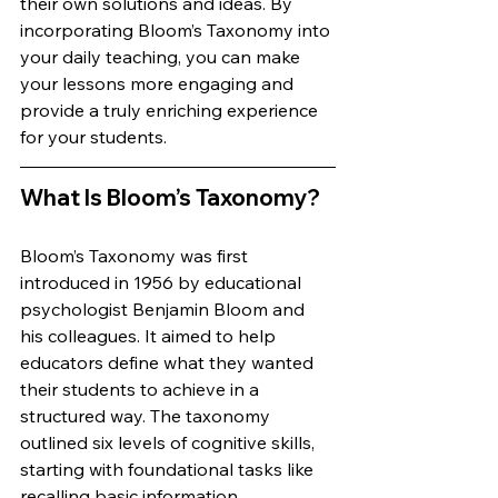
their own solutions and ideas. By 
incorporating Bloom’s Taxonomy into 
your daily teaching, you can make 
your lessons more engaging and 
provide a truly enriching experience 
for your students.
What Is Bloom’s Taxonomy?
Bloom’s Taxonomy was first 
introduced in 1956 by educational 
psychologist Benjamin Bloom and 
his colleagues. It aimed to help 
educators define what they wanted 
their students to achieve in a 
structured way. The taxonomy 
outlined six levels of cognitive skills, 
starting with foundational tasks like 
recalling basic information 