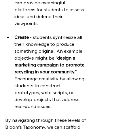
can provide meaningful 
platforms for students to assess 
ideas and defend their 
viewpoints.
Create
 - students synthesize all 
their knowledge to produce 
something original. An example 
objective might be 
“design a 
marketing campaign to promote 
recycling in your community.” 
Encourage creativity by allowing 
students to construct 
prototypes, write scripts, or 
develop projects that address 
real-world issues.
By navigating through these levels of 
Bloom’s Taxonomy, we can scaffold 