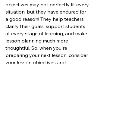
objectives may not perfectly fit every 
situation, but they have endured for 
a good reason! They help teachers 
clarify their goals, support students 
at every stage of learning, and make 
lesson planning much more 
thoughtful. So, when you're 
preparing your next lesson, consider 
your lesson objectives and 
assessments through the lens of 
Bloom's Taxonomy. Ask yourself 
which level your students are 
currently at and how you can guide 
them to reach the desired level. 
Focus on how you can move beyond 
the fundamentals and help them 
apply, analyze, and create their own 
ideas.