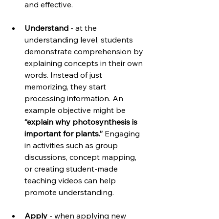
and effective.
Understand
 - at the 
understanding level, students 
demonstrate comprehension by 
explaining concepts in their own 
words. Instead of just 
memorizing, they start 
processing information. An 
example objective might be 
“explain why photosynthesis is 
important for plants.”
 Engaging 
in activities such as group 
discussions, concept mapping, 
or creating student-made 
teaching videos can help 
promote understanding.
Apply
 - when applying new 