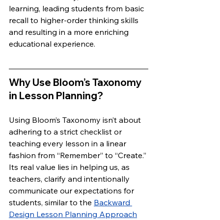
learning, leading students from basic 
recall to higher-order thinking skills 
and resulting in a more enriching 
educational experience.
Why Use Bloom’s Taxonomy 
in Lesson Planning?
Using Bloom’s Taxonomy isn’t about 
adhering to a strict checklist or 
teaching every lesson in a linear 
fashion from “Remember” to “Create.” 
Its real value lies in helping us, as 
teachers, clarify and intentionally 
communicate our expectations for 
students, similar to the 
Backward 
Design Lesson Planning Approach