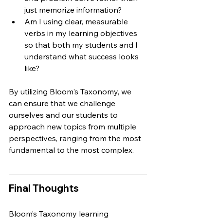
just memorize information?
Am I using clear, measurable 
verbs in my learning objectives 
so that both my students and I 
understand what success looks 
like?
By utilizing Bloom's Taxonomy, we 
can ensure that we challenge 
ourselves and our students to 
approach new topics from multiple 
perspectives, ranging from the most 
fundamental to the most complex.
Final Thoughts
Bloom’s Taxonomy learning 