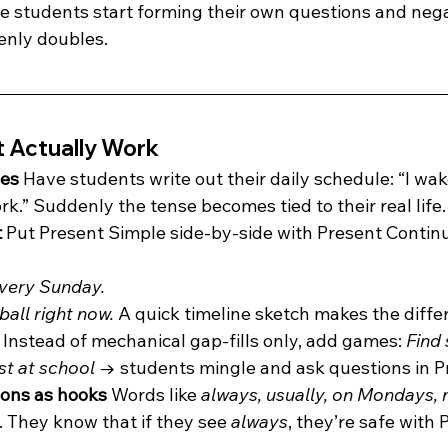
ce students start forming their own questions and nega
nly doubles.
t Actually Work
nes 
Have students write out their daily schedule: “I wake 
ork.” Suddenly the tense becomes tied to their real life.
 
Put Present Simple side-by-side with Present Contin
every Sunday.
ball right now. 
A quick timeline sketch makes the differ
 
Instead of mechanical gap-fills only, add games: 
Find
st at school
 → students mingle and ask questions in P
ions as hooks 
Words like 
always, usually, on Mondays, 
 They know that if they see 
always
, they’re safe with