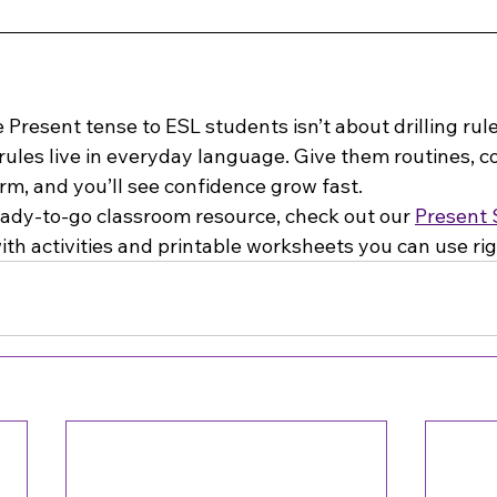
Present tense to ESL students isn’t about drilling rules
ules live in everyday language. Give them routines, co
rm, and you’ll see confidence grow fast.
eady-to-go classroom resource, check out our 
Present 
with activities and printable worksheets you can use ri