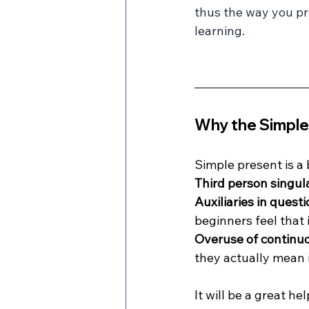
thus the way you pr
learning. 
Why the Simple
Simple present is a 
Third person singul
Auxiliaries in quest
beginners feel that 
Overuse of continu
they actually mean is
It will be a great h