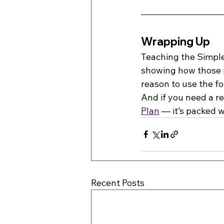
Wrapping Up
Teaching the Simple 
showing how those r
reason to use the fo
And if you need a r
Plan
 — it’s packed 
Recent Posts