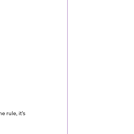
 rule, it’s 