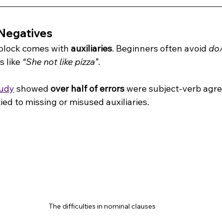
Negatives
block comes with 
auxiliaries
. Beginners often avoid 
do
 like 
“She not like pizza”
.
tudy
 showed 
over half of errors
 were subject-verb agr
tied to missing or misused auxiliaries.
 The difficulties in nominal clauses