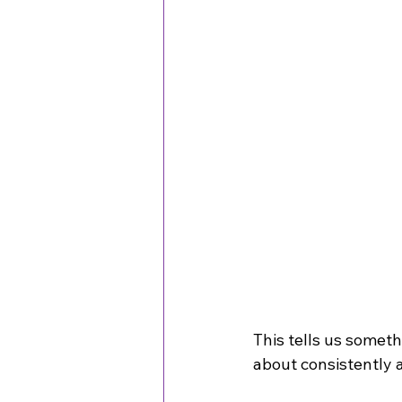
This tells us someth
about consistently ap