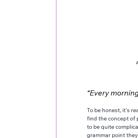
A
“Every morning 
To be honest, it's re
find the concept of 
to be quite complica
grammar point they 