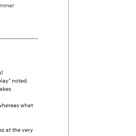
ammar 
s!
play" noted.
makes 
 whereas what 
es at the very 