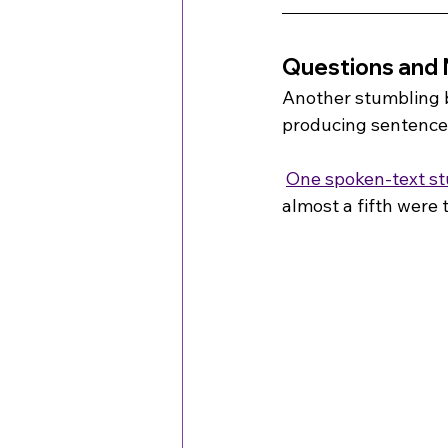
Questions and 
Another stumbling 
producing sentences
One spoken-text s
almost a fifth were 