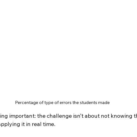
Percentage of type of errors the students made
ing important: the challenge isn’t about not knowing the
plying it in real time.