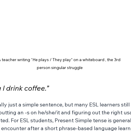
 teacher writing “He plays / They play” on a whiteboard , the 3rd 
person singular struggle
I drink coffee.”
ally just a simple sentence, but many ESL learners still 
putting an -s on he/she/it and figuring out the right us
ted. For ESL students, Present Simple tense is generall
encounter after a short phrase-based language learni