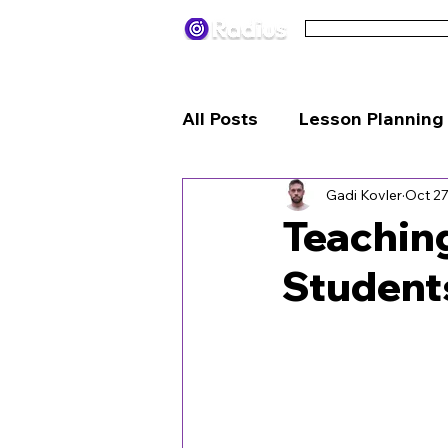
Pricing
Terms
All Posts
Lesson Planning
Gadi Kovler
Oct 27
Engagement Strategies
Teaching
Student