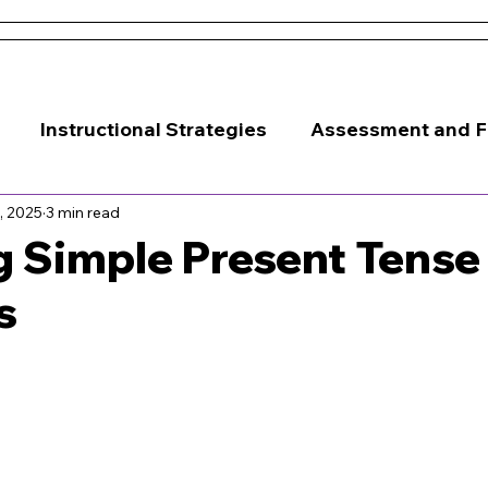
 and Conditions
About Us
Resources
Districts & 
Instructional Strategies
Assessment and 
, 2025
3 min read
Classroom Management
 Simple Present Tense
s