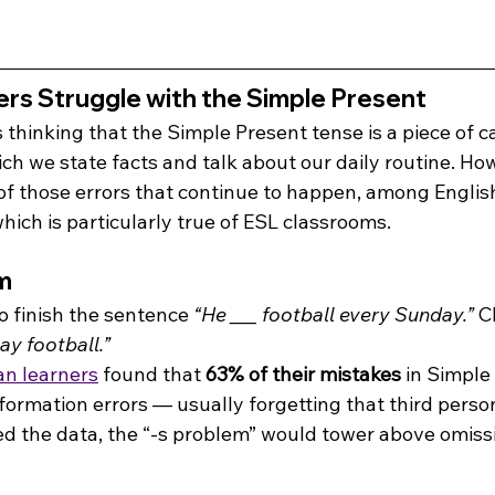
rs Struggle with the Simple Present
thinking that the Simple Present tense is a piece of cak
h we state facts and talk about our daily routine. How
e of those errors that continue to happen, among English
which is particularly true of ESL classrooms.
m
o finish the sentence 
“He ___ football every Sunday.” 
C
ay football.”
an learners
 found that 
63% of their mistakes
 in Simple
ormation errors — usually forgetting that third person
ted the data, the “-s problem” would tower above omiss