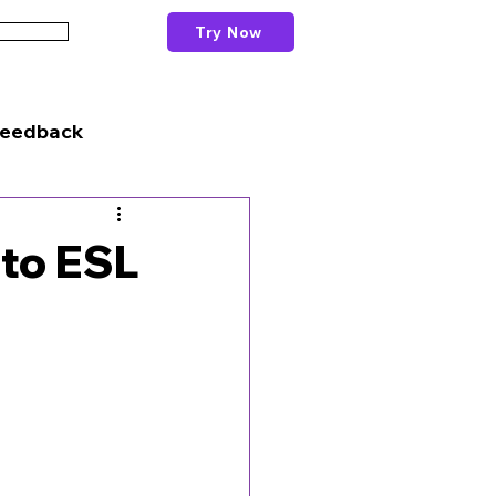
Try Now
Schools
Feedback
 to ESL