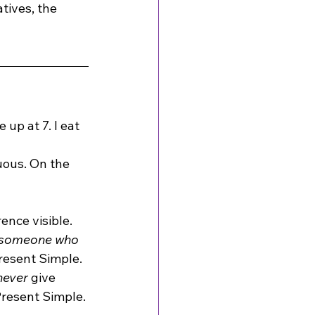
tives, the 
up at 7. I eat 
uous. On the 
ence visible.
 someone who 
resent Simple.
never
 give 
 Present Simple.