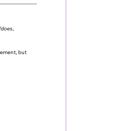
/does
, 
eement, but 