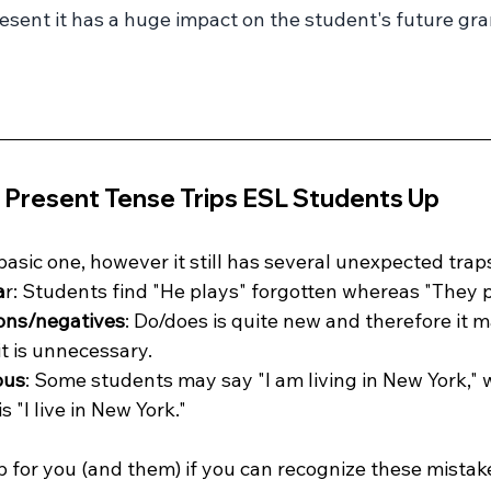
esent it has a huge impact on the student's future gr
 Present Tense Trips ESL Students Up
basic one, however it still has several unexpected trap
a
r: Students find "He plays" forgotten whereas "They 
ions/negatives
: Do/does is quite new and therefore it 
it is unnecessary.
ous
: Some students may say "I am living in New York,"
 "I live in New York."
elp for you (and them) if you can recognize these mistak