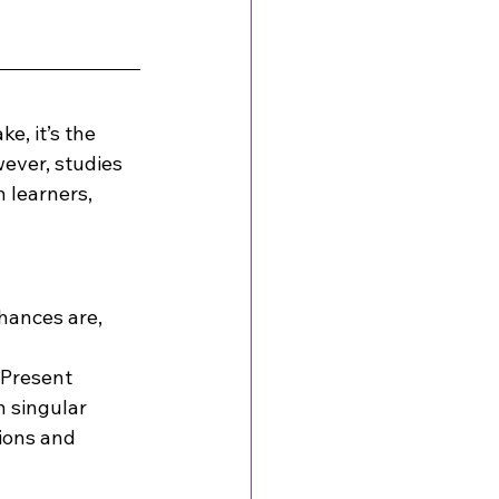
e, it’s the 
ever, studies 
 learners, 
hances are, 
 Present 
 singular 
ions and 