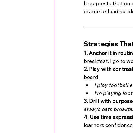
It suggests that on
grammar load sudde
Strategies Tha
1. Anchor it in routi
breakfast. I go to w
2. Play with contrast
board:
I play football 
I’m playing foot
3. Drill with purpose
always eats breakfa
4. Use time express
learners confidence.