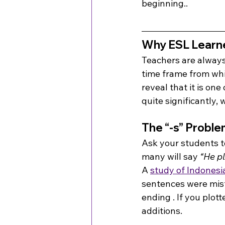
beginning..
Why ESL Learne
Teachers are always 
time frame from whic
reveal that it is on
quite significantly, 
The “-s” Proble
Ask your students t
many will say 
“He pl
A 
study of Indonesi
sentences were misf
ending . If you plot
additions.