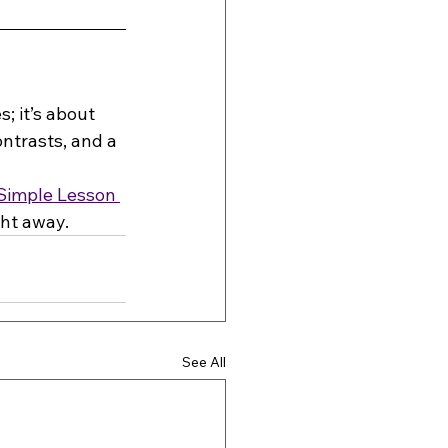
; it’s about 
ntrasts, and a 
Simple Lesson 
ght away.
See All