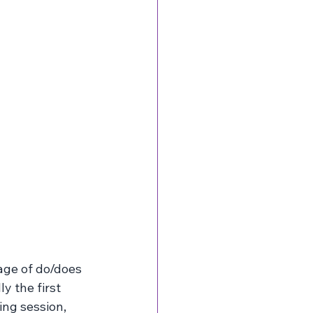
age of do/does 
y the first 
ng session, 