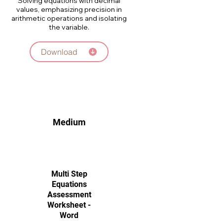
Solving equations with decimal
values, emphasizing precision in
arithmetic operations and isolating
the variable.
Download
Medium
Multi Step
Equations
Assessment
Worksheet -
Word