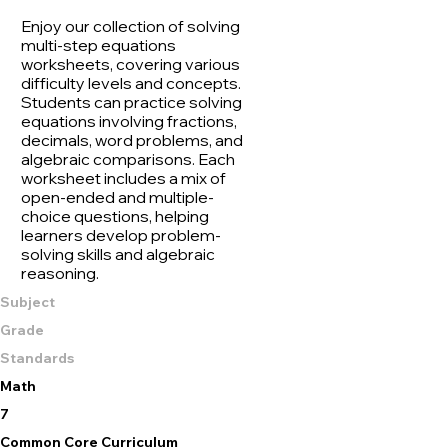
Enjoy our collection of solving
multi-step equations
worksheets, covering various
difficulty levels and concepts.
Students can practice solving
equations involving fractions,
decimals, word problems, and
algebraic comparisons. Each
worksheet includes a mix of
open-ended and multiple-
choice questions, helping
learners develop problem-
solving skills and algebraic
reasoning.
Subject
Grade
Standards
Math
7
Common Core Curriculum