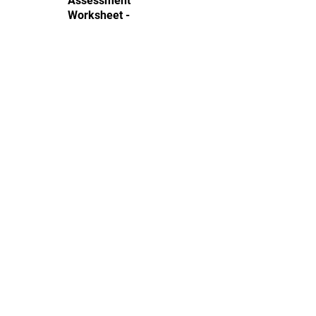
Assessment
Worksheet -
Easy
Complex equations with multiple
variables, parentheses, and
distribution, requiring higher-order
algebraic manipulation.
Download
Like this Worksheet?
Instantly create your own with your