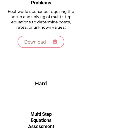
Problems
Real-world scenarios requiring the
setup and solving of multi-step
equations to determine costs,
rates, or unknown values.
Download
Hard
Multi Step
Equations
Assessment