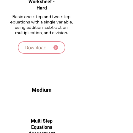
Worksheet -
Hard
Basic one-step and two-step
equations with a single variable,
using addition, subtraction,
multiplication, and division.
Download
Medium
Multi Step
Equations