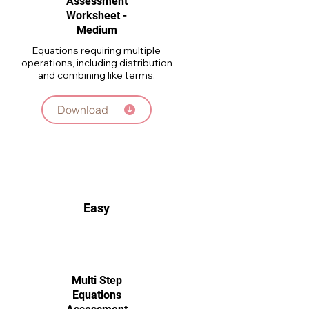
Assessment
Worksheet -
Medium
Equations requiring multiple
operations, including distribution
and combining like terms.
Download
Easy
Multi Step
Equations