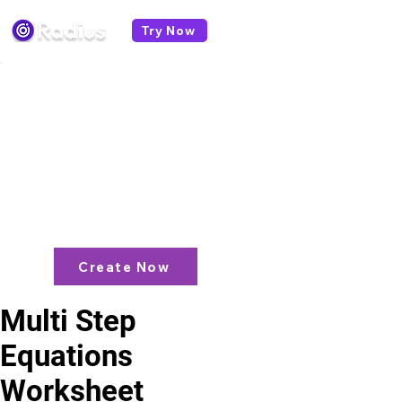
Try Now
< All worksheets
Like what you see? check out our
AI
Lesson Plan Generator
and enjoy unit
plans, extra resources, games and
more!
Create Now
Multi Step
Equations
Worksheet