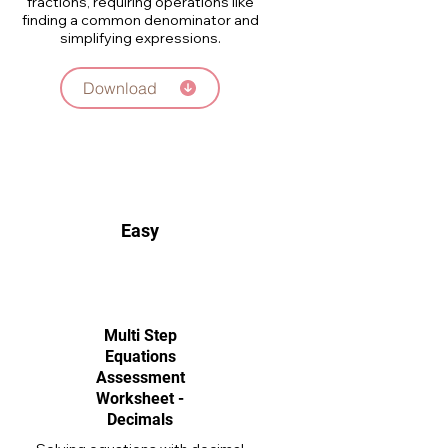
fractions, requiring operations like
finding a common denominator and
simplifying expressions.
Download
Easy
Multi Step
Equations
Assessment
Worksheet -
Decimals