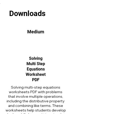
Downloads
Medium
Solving
Multi Step
Equations
Worksheet
PDF
Solving multi-step equations
worksheets PDF with problems
that involve multiple operations,
including the distributive property
and combining like terms. These
worksheets help students develop