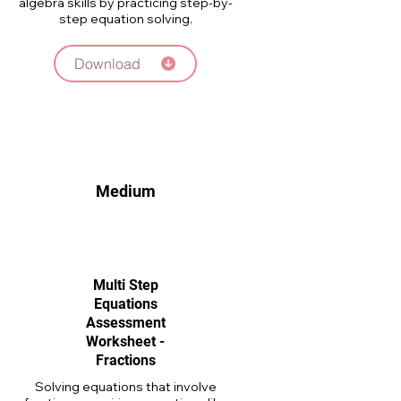
algebra skills by practicing step-by-
step equation solving.
Download
Medium
Multi Step
Equations
Assessment
Worksheet -
Fractions
Solving equations that involve