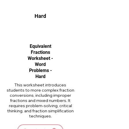
Hard
Equivalent
Fractions
Worksheet -
Word
Problems -
Hard
This worksheet introduces
students to more complex fraction
conversions, including improper
fractions and mixed numbers. It
requires problem-solving, critical
thinking, and fraction simplification
techniques.