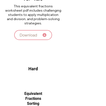
This equivalent fractions
worksheet pdf includes challenging
students to apply multiplication
and division, and problem-solving
strategies.
Download
Hard
Equivalent
Fractions
Sorting