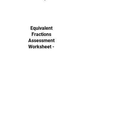
Equivalent
Fractions
Assessment
Worksheet -
Easy
This worksheet provides a
structured approach for students
to simplify fractions and identify
equivalent values. It includes both
open-ended and multiple-choice
questions to strengthen their
fraction skills.
Download