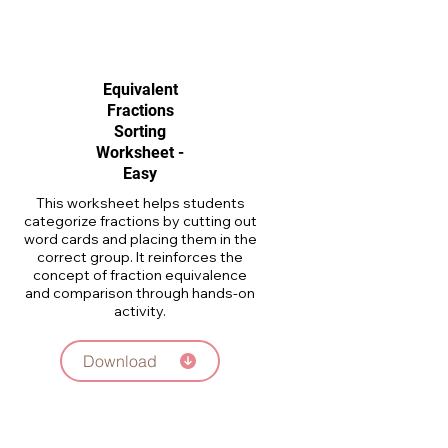
Equivalent
Fractions
Sorting
Worksheet -
Easy
This worksheet helps students
categorize fractions by cutting out
word cards and placing them in the
correct group. It reinforces the
concept of fraction equivalence
and comparison through hands-on
activity.
Download