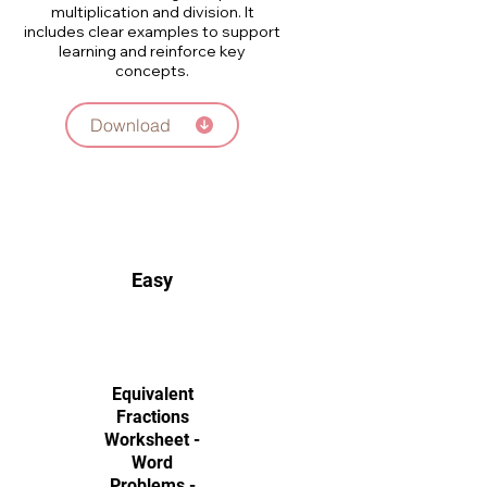
multiplication and division. It
includes clear examples to support
learning and reinforce key
concepts.
Download
Easy
Equivalent
Fractions
Worksheet -
Word
Problems -