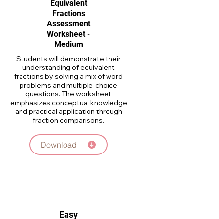
Equivalent
Fractions
Assessment
Worksheet -
Medium
Students will demonstrate their
understanding of equivalent
fractions by solving a mix of word
problems and multiple-choice
questions. The worksheet
emphasizes conceptual knowledge
and practical application through
fraction comparisons.
Download
Easy