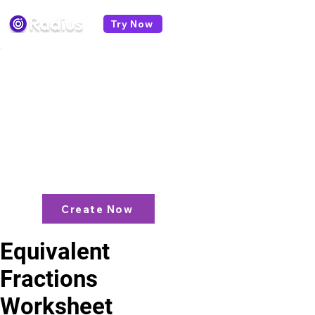
Try Now
< All worksheets
Like what you see? check out our
AI
Lesson Plan Generator
and enjoy unit
plans, extra resources, games and
more!
Create Now
Equivalent
Fractions
Worksheet