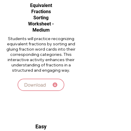
Equivalent
Fractions
Sorting
Worksheet -
Medium
Students will practice recognizing
equivalent fractions by sorting and
gluing fraction word cards into their
corresponding categories. This
interactive activity enhances their
understanding of fractions in a
structured and engaging way.
Download
Easy