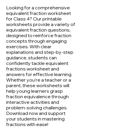
Looking for a comprehensive
equivalent fraction worksheet
for Class 4? Our printable
worksheets provide a variety of
equivalent fraction questions,
designed to reinforce fraction
concepts through engaging
exercises. With clear
explanations and step-by-step
guidance, students can
confidently tackle equivalent
fractions worksheet and
answers for effective learning.
Whether you're a teacher or a
parent, these worksheets will
help young learners grasp
fraction equivalence through
interactive activities and
problem-solving challenges.
Download now and support
your students in mastering
fractions with ease!