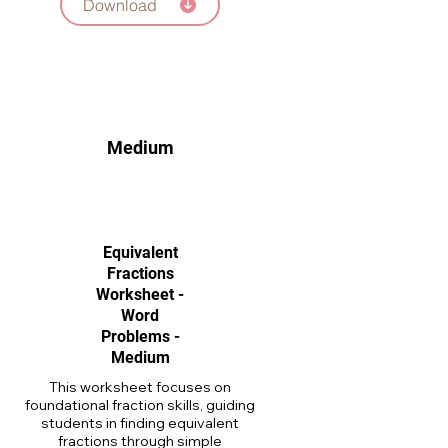
Download
Medium
Equivalent
Fractions
Worksheet -
Word
Problems -
Medium
This worksheet focuses on
foundational fraction skills, guiding
students in finding equivalent
fractions through simple