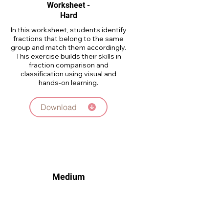
Worksheet -
Hard
In this worksheet, students identify
fractions that belong to the same
group and match them accordingly.
This exercise builds their skills in
fraction comparison and
classification using visual and
hands-on learning.
Download
Medium