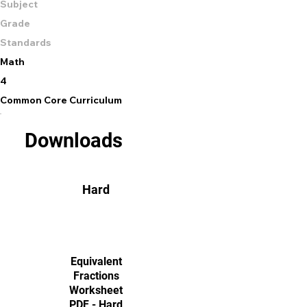
Subject
Grade
Standards
Math
4
Common Core Curriculum
Downloads
Hard
Equivalent
Fractions
Worksheet
PDF - Hard