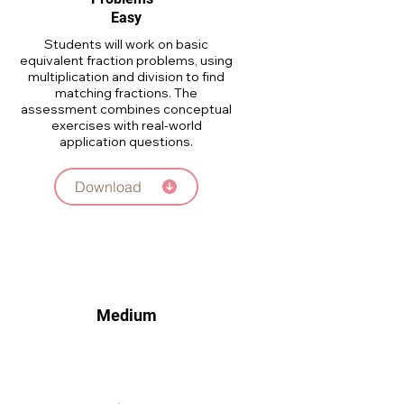
Easy
Students will work on basic
equivalent fraction problems, using
multiplication and division to find
matching fractions. The
assessment combines conceptual
exercises with real-world
application questions.
Download
Medium