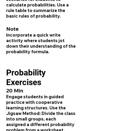
calculate probabilities. Use a
rule table to summarize the
basic rules of probability.
Note
Incorporate a quick write
activity where students jot
down their understanding of the
probability formula.
Probability
Exercises
20 Min
Engage students in guided
practice with cooperative
learning structures. Use the
Jigsaw Method: Divide the class
into small groups, each
assigned a different probability
problem from a worksheet.