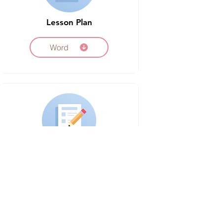
Lesson Plan
Word
Vocabulary Worksheet
Word