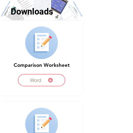
Downloads
Comparison Worksheet
Word