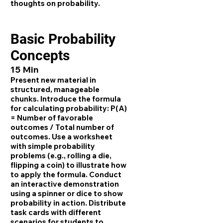
thoughts on probability.
Basic Probability
Concepts
15 Min
Present new material in
structured, manageable
chunks. Introduce the formula
for calculating probability: P(A)
= Number of favorable
outcomes / Total number of
outcomes. Use a worksheet
with simple probability
problems (e.g., rolling a die,
flipping a coin) to illustrate how
to apply the formula. Conduct
an interactive demonstration
using a spinner or dice to show
probability in action. Distribute
task cards with different
scenarios for students to