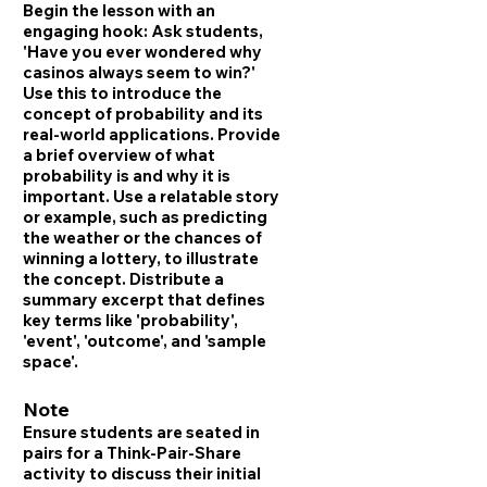
Begin the lesson with an
engaging hook: Ask students,
'Have you ever wondered why
casinos always seem to win?'
Use this to introduce the
concept of probability and its
real-world applications. Provide
a brief overview of what
probability is and why it is
important. Use a relatable story
or example, such as predicting
the weather or the chances of
winning a lottery, to illustrate
the concept. Distribute a
summary excerpt that defines
key terms like 'probability',
'event', 'outcome', and 'sample
space'.
Note
Ensure students are seated in
pairs for a Think-Pair-Share
activity to discuss their initial