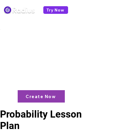
Try Now
< All lesson plans
Like what you see? check out our
AI
Lesson Plan Generator
and enjoy unit
plans, extra resources, games and
more!
Create Now
Probability Lesson
Plan