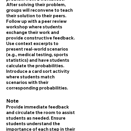
After solving their problem,
groups will reconvene to teach
their solution to their peers.
Follow up with a peer review
workshop where students
exchange their work and
provide constructive feedback.
Use context excerpts to
present real-world scenarios
(e.g., medical testing, sports
statistics) and have students
calculate the probabilities.
Introduce a card sort activity
where students match
scenarios with their
corresponding probabilities.
Note
Provide immediate feedback
and circulate the room to assist
students as needed. Ensure
students understand the
importance of each step in their