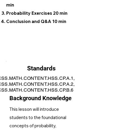
min
Probability Exercises 20 min
Conclusion and Q&A 10 min
Standards
SS.MATH.CONTENT.HSS.CP.A.1,
SS.MATH.CONTENT.HSS.CP.A.2,
SS.MATH.CONTENT.HSS.CP.B.6
Background Knowledge
This lesson will introduce
students to the foundational
concepts of probability,