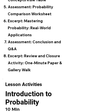
Assessment: Probability
Comparison Worksheet
Excerpt: Mastering
Probability: Real-World
Applications
Assessment: Conclusion and
Q&A
Excerpt: Review and Closure
Activity: One-Minute Paper &
Gallery Walk
Lesson Activities
Introduction to
Probability
10 Min