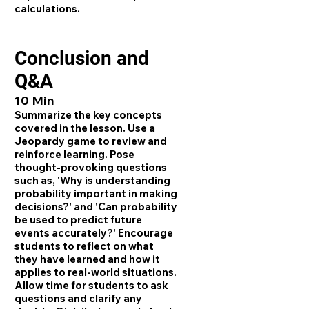
calculations.
Conclusion and
Q&A
10 Min
Summarize the key concepts
covered in the lesson. Use a
Jeopardy game to review and
reinforce learning. Pose
thought-provoking questions
such as, 'Why is understanding
probability important in making
decisions?' and 'Can probability
be used to predict future
events accurately?' Encourage
students to reflect on what
they have learned and how it
applies to real-world situations.
Allow time for students to ask
questions and clarify any