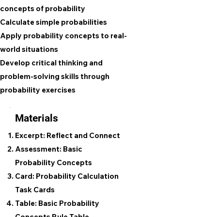
concepts of probability
Calculate simple probabilities
Apply probability concepts to real-
world situations
Develop critical thinking and
problem-solving skills through
probability exercises
Materials
Excerpt: Reflect and Connect
Assessment: Basic
Probability Concepts
Card: Probability Calculation
Task Cards
Table: Basic Probability
Concepts Rule Table