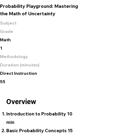
Probability Playground: Mastering
the Math of Uncertainty
Subject
Grade
Math
1
Methodology
Duration (minutes)
Direct Instruction
55
Overview
Introduction to Probability 10
min
Basic Probability Concepts 15