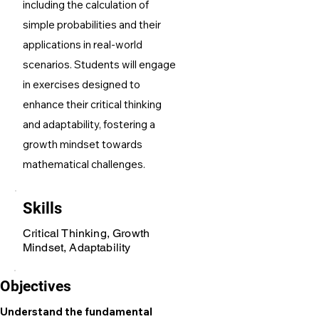
including the calculation of
simple probabilities and their
applications in real-world
scenarios. Students will engage
in exercises designed to
enhance their critical thinking
and adaptability, fostering a
growth mindset towards
mathematical challenges.
Skills
Critical Thinking, Growth
Mindset, Adaptability
Objectives
Understand the fundamental