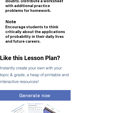
doubts. Distribute a worksheet
with additional practice
problems for homework.
Note
Encourage students to think
critically about the applications
of probability in their daily lives
and future careers.
Like this Lesson Plan?
Instantly create your own with your
topic & grade, a heap of printable and
interactive resources!
Generate now