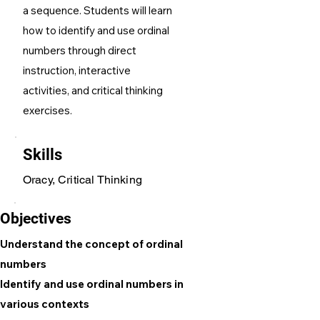
a sequence. Students will learn
how to identify and use ordinal
numbers through direct
instruction, interactive
activities, and critical thinking
exercises.
Skills
Oracy, Critical Thinking
Objectives
Understand the concept of ordinal
numbers
Identify and use ordinal numbers in
various contexts