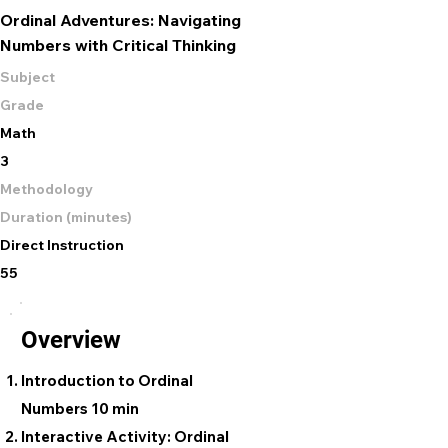
Ordinal Adventures: Navigating
Numbers with Critical Thinking
Subject
Grade
Math
3
Methodology
Duration (minutes)
Direct Instruction
55
Overview
Introduction to Ordinal
Numbers 10 min
Interactive Activity: Ordinal