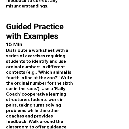
feedback to correct any
misunderstandings.
Guided Practice
with Examples
15 Min
Distribute a worksheet with a
series of exercises requiring
students to identify and use
ordinal numbers in different
contexts (e.g., 'Which animal is
fourth in line at the zoo?' 'Write
the ordinal number for the sixth
car in the race.'). Use a 'Rally
Coach' cooperative learning
structure: students work in
pairs, taking turns solving
problems while the other
coaches and provides
feedback. Walk around the
classroom to offer guidance