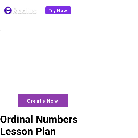
Try Now
< All lesson plans
Like what you see? check out our
AI
Lesson Plan Generator
and enjoy unit
plans, extra resources, games and
more!
Create Now
Ordinal Numbers
Lesson Plan