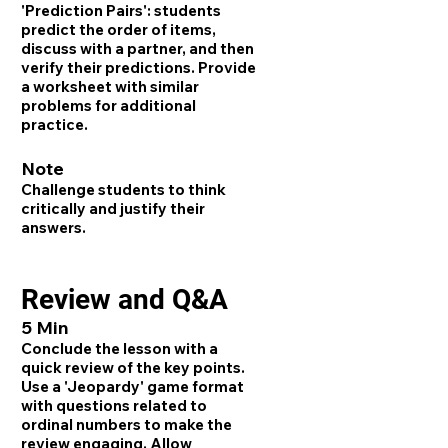
'Prediction Pairs': students
predict the order of items,
discuss with a partner, and then
verify their predictions. Provide
a worksheet with similar
problems for additional
practice.
Note
Challenge students to think
critically and justify their
answers.
Review and Q&A
5 Min
Conclude the lesson with a
quick review of the key points.
Use a 'Jeopardy' game format
with questions related to
ordinal numbers to make the
review engaging. Allow