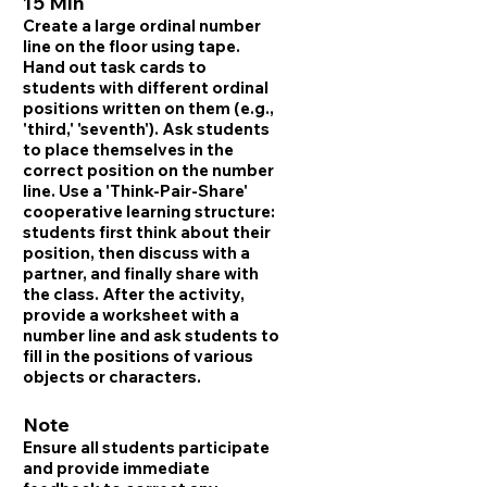
15 Min
Create a large ordinal number
line on the floor using tape.
Hand out task cards to
students with different ordinal
positions written on them (e.g.,
'third,' 'seventh'). Ask students
to place themselves in the
correct position on the number
line. Use a 'Think-Pair-Share'
cooperative learning structure:
students first think about their
position, then discuss with a
partner, and finally share with
the class. After the activity,
provide a worksheet with a
number line and ask students to
fill in the positions of various
objects or characters.
Note
Ensure all students participate
and provide immediate