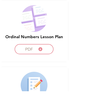
Ordinal Numbers Lesson Plan
PDF
Ordinal Numbers Assessment
Worksheet