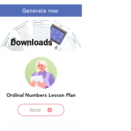
Generate now
Downloads
Ordinal Numbers Lesson Plan
Word