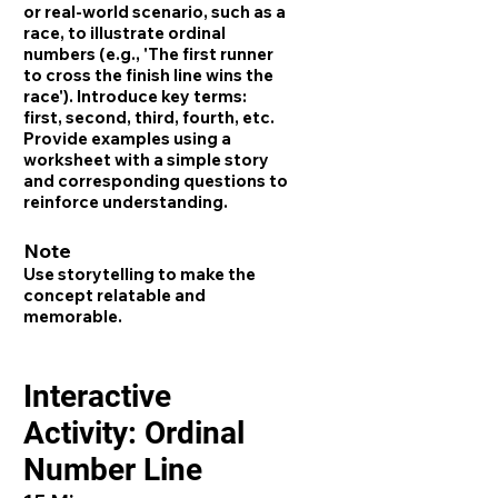
or real-world scenario, such as a
race, to illustrate ordinal
numbers (e.g., 'The first runner
to cross the finish line wins the
race'). Introduce key terms:
first, second, third, fourth, etc.
Provide examples using a
worksheet with a simple story
and corresponding questions to
reinforce understanding.
Note
Use storytelling to make the
concept relatable and
memorable.
Interactive
Activity: Ordinal
Number Line