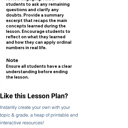
students to ask any remaining
questions and clarify any
doubts. Provide a summary
excerpt that recaps the main
concepts learned during the
lesson. Encourage students to
reflect on what they learned
and how they can apply ordinal
numbers in real life.
Note
Ensure all students have a clear
understanding before ending
the lesson.
Like this Lesson Plan?
Instantly create your own with your
topic & grade, a heap of printable and
interactive resources!