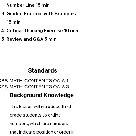
Number Line 15 min
Guided Practice with Examples
15 min
Critical Thinking Exercise 10 min
Review and Q&A 5 min
Standards
SS.MATH.CONTENT.3.OA.A.1
SS.MATH.CONTENT.3.OA.A.3
Background Knowledge
This lesson will introduce third-
grade students to ordinal
numbers, which are numbers
that indicate position or order in