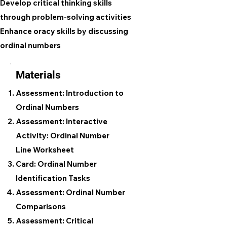
Develop critical thinking skills
through problem-solving activities
Enhance oracy skills by discussing
ordinal numbers
Materials
Assessment: Introduction to
Ordinal Numbers
Assessment: Interactive
Activity: Ordinal Number
Line Worksheet
Card: Ordinal Number
Identification Tasks
Assessment: Ordinal Number
Comparisons
Assessment: Critical