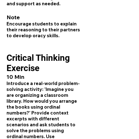
and support as needed.
Note
Encourage students to explain
their reasoning to their partners
to develop oracy skills.
Critical Thinking
Exercise
10 Min
Introduce a real-world problem-
solving activity: 'Imagine you
are organizing a classroom
library. How would you arrange
the books using ordinal
numbers?' Provide context
excerpts with different
scenarios and ask students to
solve the problems using
ordinal numbers. Use