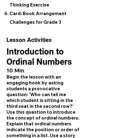
Thinking Exercise
Card: Book Arrangement
Challenges for Grade 3
Lesson Activities
Introduction to
Ordinal Numbers
10 Min
Begin the lesson with an
engaging hook by asking
students a provocative
question: 'Who can tell me
which student is sitting in the
third seat in the second row?'
Use this question to introduce
the concept of ordinal numbers.
Explain that ordinal numbers
indicate the position or order of
something in a list. Use a story