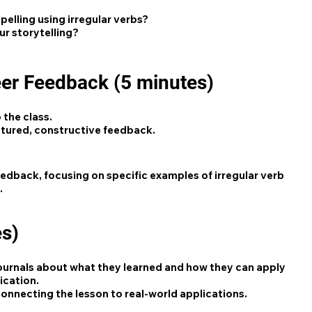
lling using irregular verbs?
ur storytelling?
eer Feedback (5 minutes)
 the class.
ctured, constructive feedback.
edback, focusing on specific examples of irregular verb
.
es)
 journals about what they learned and how they can apply
ication.
onnecting the lesson to real-world applications.