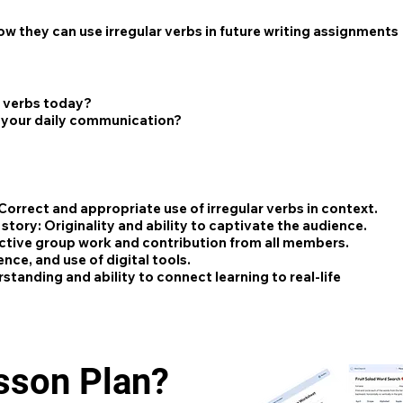
w they can use irregular verbs in future writing assignments
r verbs today?
n your daily communication?
Correct and appropriate use of irregular verbs in context.
 story:
Originality and ability to captivate the audience.
ctive group work and contribution from all members.
ence, and use of digital tools.
tanding and ability to connect learning to real-life
esson Plan?