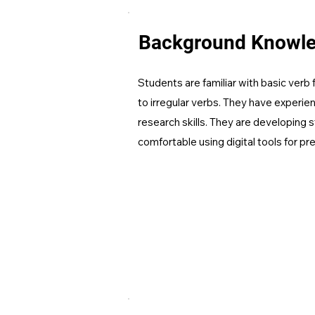
Background Knowl
Students are familiar with basic ver
to irregular verbs. They have experie
research skills. They are developing st
comfortable using digital tools for pr