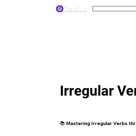
Pricing
Terms
< All lesson plans
Irregular V
📚 Mastering Irregular Verbs thr