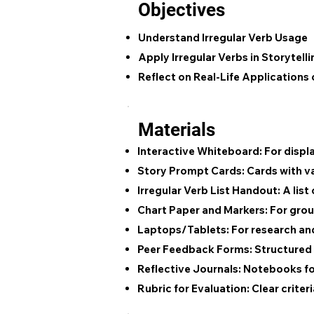
Objectives
Understand Irregular Verb Usage
Apply Irregular Verbs in Storytelli
Reflect on Real-Life Applications 
Materials
Interactive Whiteboard:
For displ
Story Prompt Cards:
Cards with var
Irregular Verb List Handout:
A list
Chart Paper and Markers:
For grou
Laptops/Tablets:
For research and
Peer Feedback Forms:
Structured 
Reflective Journals:
Notebooks for 
Rubric for Evaluation:
Clear criter