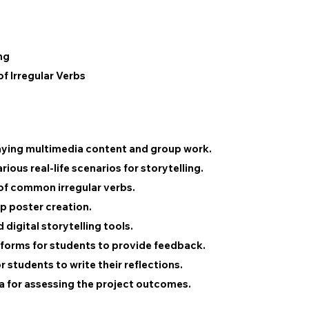
ng
of Irregular Verbs
aying multimedia content and group work.
ious real-life scenarios for storytelling.
 of common irregular verbs.
p poster creation.
 digital storytelling tools.
forms for students to provide feedback.
students to write their reflections.
ia for assessing the project outcomes.