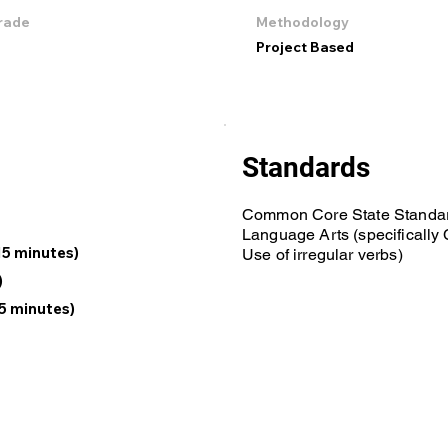
rade
Methodology
Project Based
Standards
Common Core State Standar
Language Arts (specificall
15 minutes)
Use of irregular verbs)
)
5 minutes)