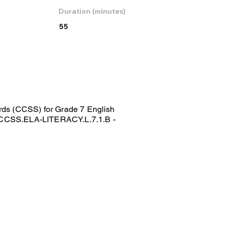
Duration (minutes)
55
ds (CCSS) for Grade 7 English
y CCSS.ELA-LITERACY.L.7.1.B -