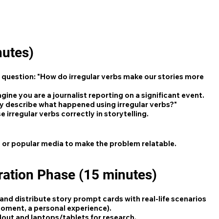
nutes)
question: "How do irregular verbs make our stories more
gine you are a journalist reporting on a significant event.
y describe what happened using irregular verbs?"
 irregular verbs correctly in storytelling.
 or popular media to make the problem relatable.
ration Phase (15 minutes)
and distribute story prompt cards with real-life scenarios
 moment, a personal experience).
ndout and laptops/tablets for research.