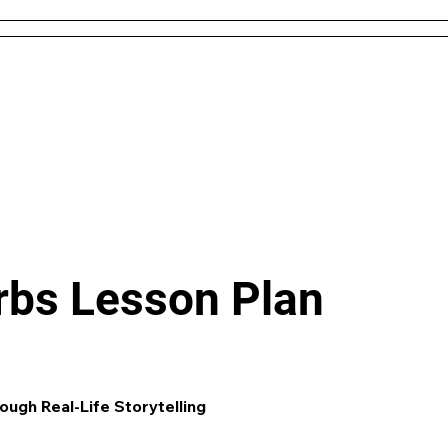
 and Conditions
About Us
Resources
Districts & 
Like what you see? check out our
AI L
Generator
and enjoy unit plans, extra 
games and more!
erbs Lesson Plan
ough Real-Life Storytelling