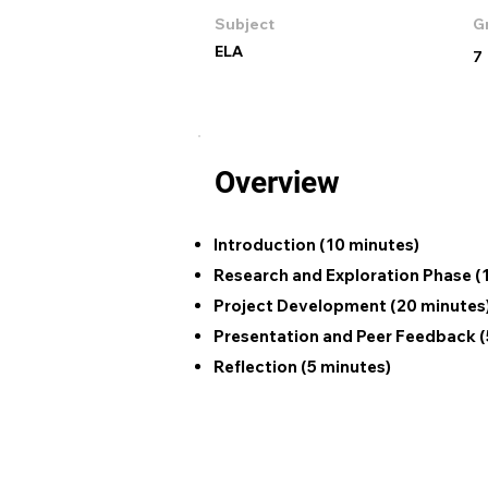
Subject
G
ELA
7
Overview
Introduction (10 minutes)
Research and Exploration Phase (
Project Development (20 minutes
Presentation and Peer Feedback (
Reflection (5 minutes)