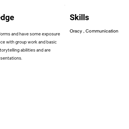
edge
Skills
Oracy , Communication
b forms and have some exposure
nce with group work and basic
orytelling abilities and are
esentations.