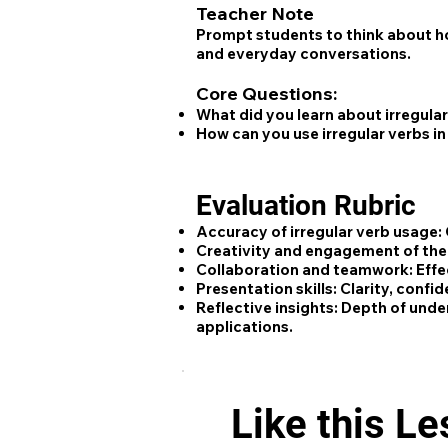
Teacher Note
Prompt students to think about ho
and everyday conversations.
Core Questions:
What did you learn about irregula
How can you use irregular verbs i
Evaluation Rubric
Accuracy of irregular verb usage:
Creativity and engagement of the
Collaboration and teamwork:
Effe
Presentation skills:
Clarity, confid
Reflective insights:
Depth of unders
applications.
Like this L