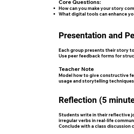
Core Questions:
How can you make your story compe
What digital tools can enhance yo
Presentation and P
Each group presents their story to
Use peer feedback forms for stru
Teacher Note
Model how to give constructive fe
usage and storytelling techniques
Reflection (5 minut
Students write in their reflective
irregular verbs in real-life commun
Conclude with a class discussion c