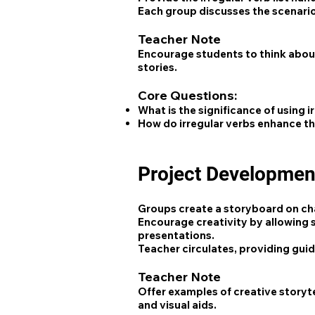
Each group discusses the scenario a
Teacher Note
Encourage students to think about
stories.
Core Questions:
What is the significance of using i
How do irregular verbs enhance th
Project Developmen
Groups create a storyboard on char
Encourage creativity by allowing s
presentations.
Teacher circulates, providing gui
Teacher Note
Offer examples of creative storyte
and visual aids.