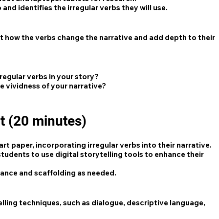
nd identifies the irregular verbs they will use.
 how the verbs change the narrative and add depth to their
rregular verbs in your story?
e vividness of your narrative?
t (20 minutes)
t paper, incorporating irregular verbs into their narrative.
tudents to use digital storytelling tools to enhance their
dance and scaffolding as needed.
lling techniques, such as dialogue, descriptive language,