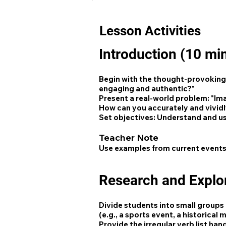
Lesson Activities
Introduction (10 mi
Begin with the thought-provoking 
engaging and authentic?"
Present a real-world problem: "Ima
How can you accurately and vividl
Set objectives: Understand and use
Teacher Note
Use examples from current events
Research and Explo
Divide students into small groups 
(e.g., a sports event, a historical
Provide the irregular verb list ha