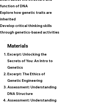
function of DNA
Explore how genetic traits are
inherited
Develop critical thinking skills
through genetics-based activities
Materials
Excerpt: Unlocking the
Secrets of You: An Intro to
Genetics
Excerpt: The Ethics of
Genetic Engineering
Assessment: Understanding
DNA Structure
Assessment: Understanding