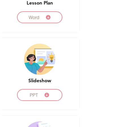
Lesson Plan
Word
Slideshow
PPT