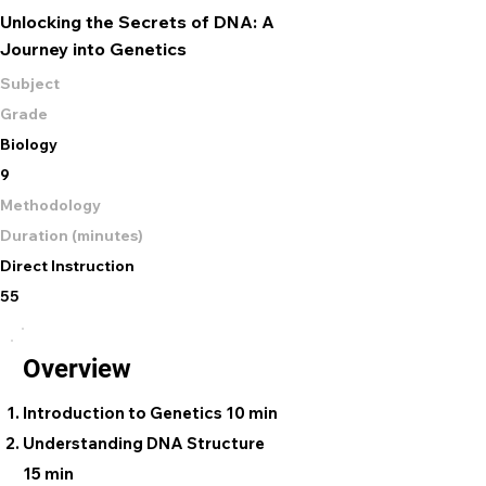
Unlocking the Secrets of DNA: A
Journey into Genetics
Subject
Grade
Biology
9
Methodology
Duration (minutes)
Direct Instruction
55
Overview
Introduction to Genetics 10 min
Understanding DNA Structure
15 min