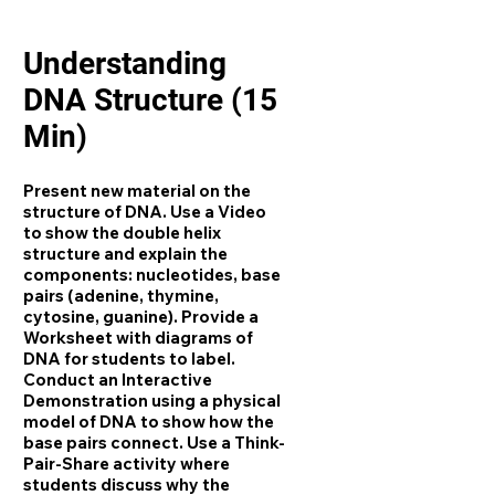
Understanding
DNA Structure (15
Min)
Present new material on the
structure of DNA. Use a Video
to show the double helix
structure and explain the
components: nucleotides, base
pairs (adenine, thymine,
cytosine, guanine). Provide a
Worksheet with diagrams of
DNA for students to label.
Conduct an Interactive
Demonstration using a physical
model of DNA to show how the
base pairs connect. Use a Think-
Pair-Share activity where
students discuss why the