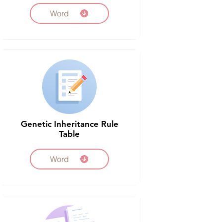
Word
Genetic Inheritance Rule
Table
Word