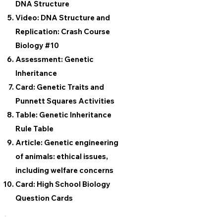
DNA Structure
Video: DNA Structure and
Replication: Crash Course
Biology #10
Assessment: Genetic
Inheritance
Card: Genetic Traits and
Punnett Squares Activities
Table: Genetic Inheritance
Rule Table
Article: Genetic engineering
of animals: ethical issues,
including welfare concerns
Card: High School Biology
Question Cards