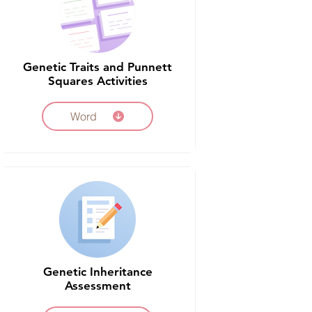
Genetic Traits and Punnett
Squares Activities
Word
Genetic Inheritance
Assessment