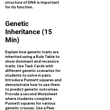
structure of DNA is important
for its function.
Genetic
Inheritance (15
Min)
Explain how genetic traits are
inherited using a Rule Table to
show dominant and recessive
traits. Use Task Cards with
different genetic scenarios for
students to solve in pairs.
Introduce Punnett squares and
demonstrate how to use them
to predict genetic outcomes.
Provide a second Worksheet
where students complete
Punnett squares for various
genetic crosses. Use a Peer