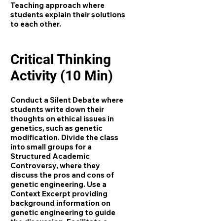
Teaching approach where
students explain their solutions
to each other.
Critical Thinking
Activity (10 Min)
Conduct a Silent Debate where
students write down their
thoughts on ethical issues in
genetics, such as genetic
modification. Divide the class
into small groups for a
Structured Academic
Controversy, where they
discuss the pros and cons of
genetic engineering. Use a
Context Excerpt providing
background information on
genetic engineering to guide