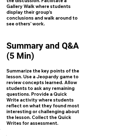
the discussion. Facilitate a
Gallery Walk where students
display their group's
conclusions and walk around to
see others' work.
Summary and Q&A
(5 Min)
Summarize the key points of the
lesson. Use a Jeopardy game to
review concepts learned. Allow
students to ask any remaining
questions. Provide a Quick
Write activity where students
reflect on what they found most
interesting or challenging about
the lesson. Collect the Quick
Writes for assessment.