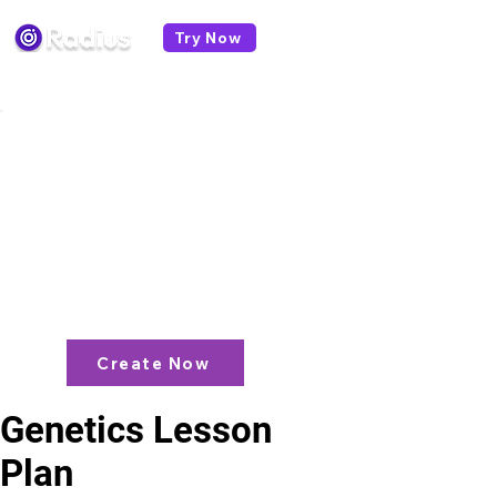
Try Now
< All lesson plans
Like what you see? check out our
AI
Lesson Plan Generator
and enjoy unit
plans, extra resources, games and
more!
Create Now
Genetics Lesson
Plan