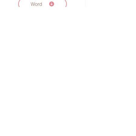
Word
Fill in the Blank:
Understanding DNA
Word