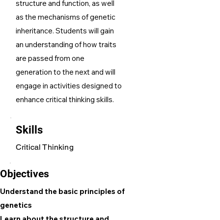
structure and function, as well
as the mechanisms of genetic
inheritance. Students will gain
an understanding of how traits
are passed from one
generation to the next and will
engage in activities designed to
enhance critical thinking skills.
Skills
Critical Thinking
Objectives
Understand the basic principles of
genetics
Learn about the structure and