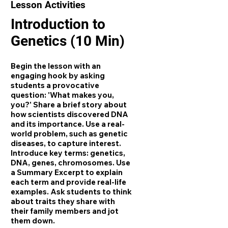
Lesson Activities
Introduction to
Genetics (10 Min)
Begin the lesson with an
engaging hook by asking
students a provocative
question: 'What makes you,
you?' Share a brief story about
how scientists discovered DNA
and its importance. Use a real-
world problem, such as genetic
diseases, to capture interest.
Introduce key terms: genetics,
DNA, genes, chromosomes. Use
a Summary Excerpt to explain
each term and provide real-life
examples. Ask students to think
about traits they share with
their family members and jot
them down.