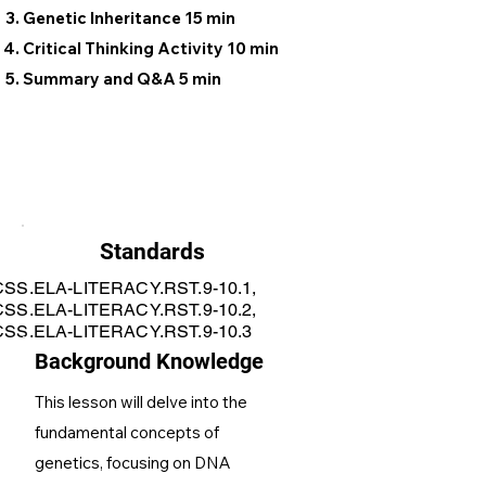
Genetic Inheritance 15 min
Critical Thinking Activity 10 min
Summary and Q&A 5 min
Standards
SS.ELA-LITERACY.RST.9-10.1,
SS.ELA-LITERACY.RST.9-10.2,
SS.ELA-LITERACY.RST.9-10.3
Background Knowledge
This lesson will delve into the
fundamental concepts of
genetics, focusing on DNA