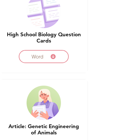
High School Biology Question
Cards
Word
Article: Genetic Engineering
of Animals