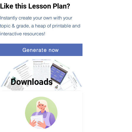
Like this Lesson Plan?
Instantly create your own with your
topic & grade, a heap of printable and
interactive resources!
Generate now
Downloads