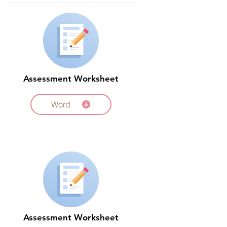
Assessment Worksheet
Word
Assessment Worksheet