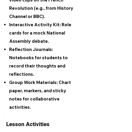
Revolution (e.g., from History
Channel or BBC).
Interactive Activity Kit: Role
cards for a mock National
Assembly debate.
Reflection Journals:
Notebooks for students to
record their thoughts and
reflections.
Group Work Materials: Chart
paper, markers, and sticky
notes for collaborative
activities.
Lesson Activities