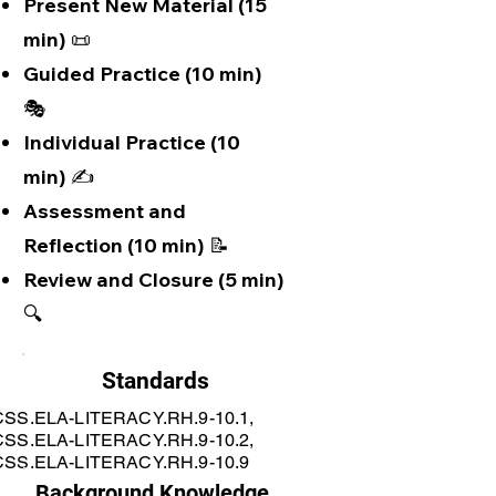
Present New Material (15
min) 📜
Guided Practice (10 min)
🎭
Individual Practice (10
min) ✍️
Assessment and
Reflection (10 min) 📝
Review and Closure (5 min)
🔍
Standards
SS.ELA-LITERACY.RH.9-10.1,
SS.ELA-LITERACY.RH.9-10.2,
SS.ELA-LITERACY.RH.9-10.9
Background Knowledge