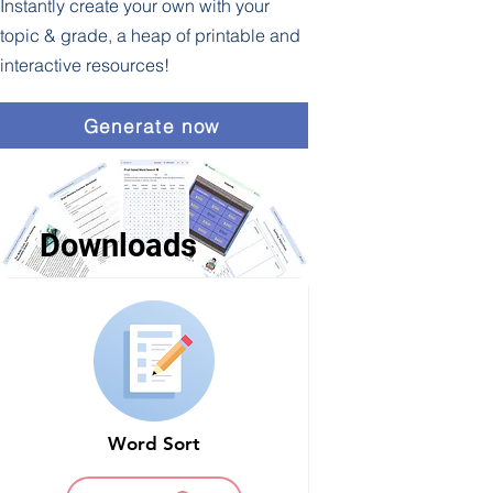
Instantly create your own with your
topic & grade, a heap of printable and
interactive resources!
Generate now
Downloads
Word Sort