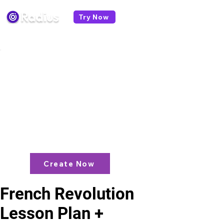
Try Now
< All lesson plans
Like what you see? check out our
AI
Lesson Plan Generator
and enjoy unit
plans, extra resources, games and
more!
Create Now
French Revolution
Lesson Plan +