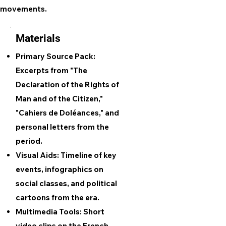
movements.
Materials
Primary Source Pack:
Excerpts from "The
Declaration of the Rights of
Man and of the Citizen,"
"Cahiers de Doléances," and
personal letters from the
period.
Visual Aids: Timeline of key
events, infographics on
social classes, and political
cartoons from the era.
Multimedia Tools: Short
video clips on the French