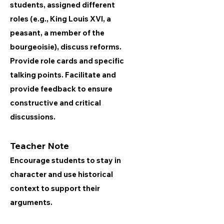
students, assigned different
roles (e.g., King Louis XVI, a
peasant, a member of the
bourgeoisie), discuss reforms.
Provide role cards and specific
talking points. Facilitate and
provide feedback to ensure
constructive and critical
discussions.
Teacher Note
Encourage students to stay in
character and use historical
context to support their
arguments.