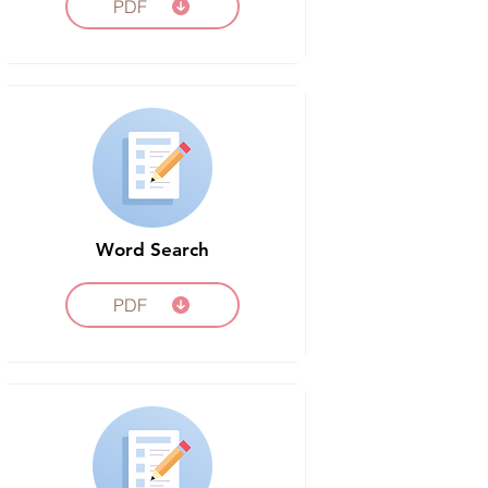
PDF
Word Search
PDF