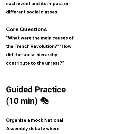
each event and its impact on
different social classes.
Core Questions
"What were the main causes of
the French Revolution?" "How
did the social hierarchy
contribute to the unrest?"
Guided Practice
(10 min) 🎭
Organize a mock National
Assembly debate where