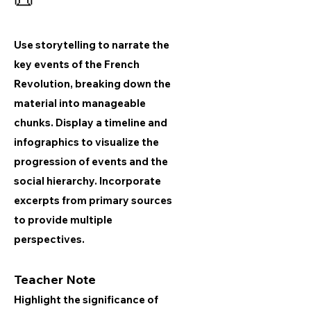
📜
Use storytelling to narrate the
key events of the French
Revolution, breaking down the
material into manageable
chunks. Display a timeline and
infographics to visualize the
progression of events and the
social hierarchy. Incorporate
excerpts from primary sources
to provide multiple
perspectives.
Teacher Note
Highlight the significance of