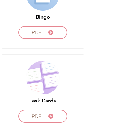
Bingo
PDF
Task Cards
PDF