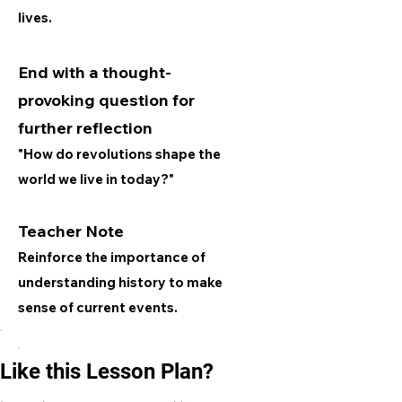
lives.
End with a thought-
provoking question for
further reflection
"How do revolutions shape the
world we live in today?"
Teacher Note
Reinforce the importance of
understanding history to make
sense of current events.
Like this Lesson Plan?