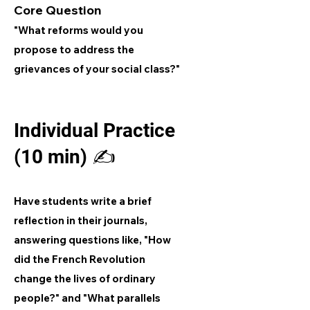
Core Question
"What reforms would you
propose to address the
grievances of your social class?"
Individual Practice
(10 min) ✍️
Have students write a brief
reflection in their journals,
answering questions like, "How
did the French Revolution
change the lives of ordinary
people?" and "What parallels