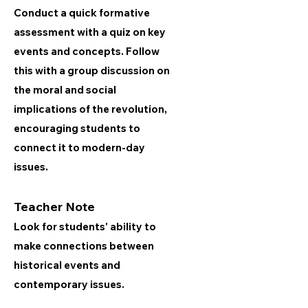
Conduct a quick formative
assessment with a quiz on key
events and concepts. Follow
this with a group discussion on
the moral and social
implications of the revolution,
encouraging students to
connect it to modern-day
issues.
Teacher Note
Look for students' ability to
make connections between
historical events and
contemporary issues.