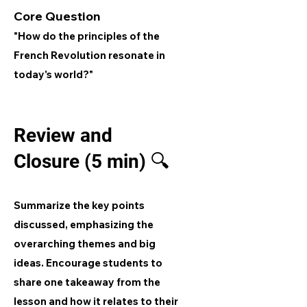
Core Question
"How do the principles of the
French Revolution resonate in
today's world?"
Review and
Closure (5 min) 🔍
Summarize the key points
discussed, emphasizing the
overarching themes and big
ideas. Encourage students to
share one takeaway from the
lesson and how it relates to their