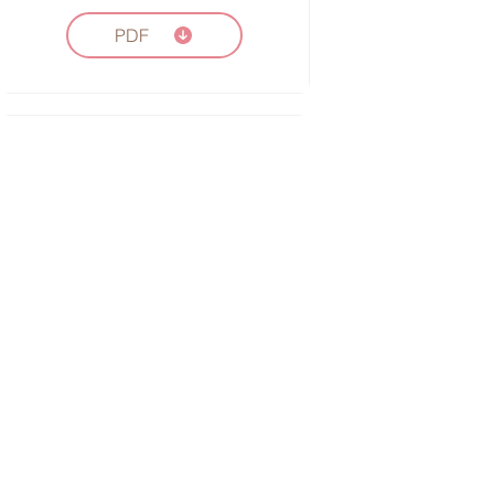
PDF
Vocabulary Worksheet
Word