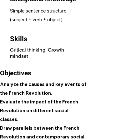
Simple sentence structure
(subject + verb + object).
Skills
Critical thinking, Growth
mindset
Objectives
Analyze the causes and key events of
the French Revolution.
Evaluate the impact of the French
Revolution on different social
classes.
Draw parallels between the French
Revolution and contemporary social