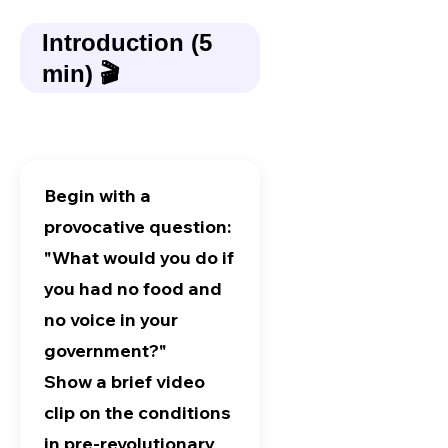
Introduction (5
min) 🎬
Begin with a
provocative question:
"What would you do if
you had no food and
no voice in your
government?"
Show a brief video
clip on the conditions
in pre-revolutionary