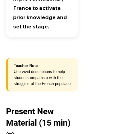
France to activate
prior knowledge and
set the stage.
Teacher Note
Use vivid descriptions to help
students empathize with the
struggles of the French populace.
Present New
Material (15 min)