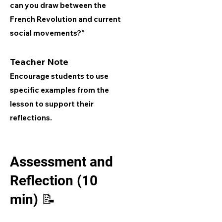
can you draw between the
French Revolution and current
social movements?"
Teacher Note
Encourage students to use
specific examples from the
lesson to support their
reflections.
Assessment and
Reflection (10
min) 📝