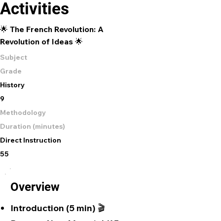
Activities
🌟 The French Revolution: A
Revolution of Ideas 🌟
Subject
Grade
History
9
Methodology
Duration (minutes)
Direct Instruction
55
Overview
Introduction (5 min) 🎬