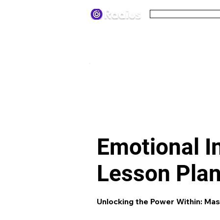
Pricing
Terms
< All lesson plans
Emotional I
Lesson Pla
Unlocking the Power Within: Mas