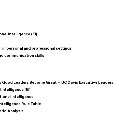
al Intelligence (EI)
EI in personal and professional settings
and communication skills
ow Good Leaders Become Great -- UC Davis Executive Leader
Intelligence (EI)
onal Intelligence
ntelligence Rule Table
ario Analysis