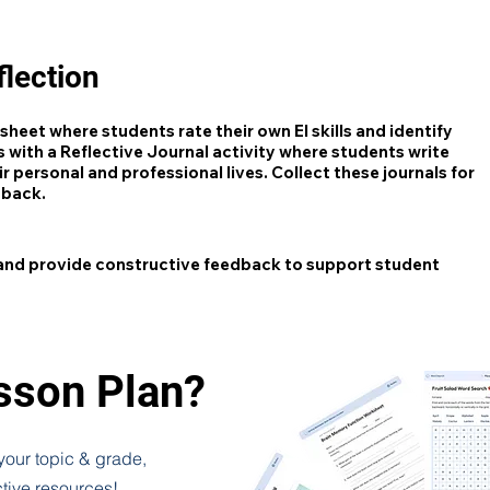
lection
heet where students rate their own EI skills and identify
 with a Reflective Journal activity where students write
r personal and professional lives. Collect these journals for
dback.
 and provide constructive feedback to support student
esson Plan?
 your topic & grade,
ctive resources!