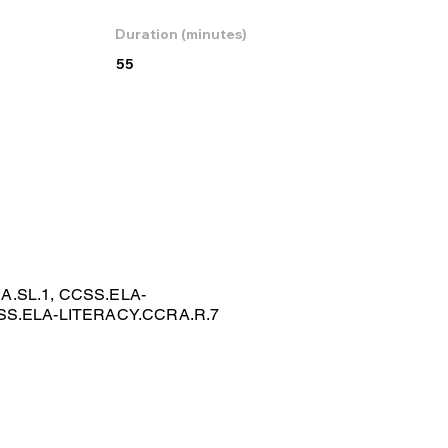
Duration (minutes)
55
.SL.1, CCSS.ELA-
SS.ELA-LITERACY.CCRA.R.7