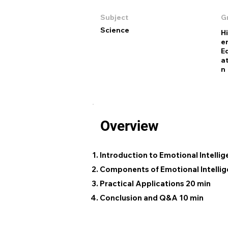
Subject
G
Science
H
e
E
at
n
Overview
Introduction to Emotional Intelli
Components of Emotional Intellig
Practical Applications 20 min
Conclusion and Q&A 10 min