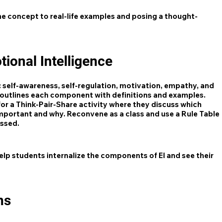
e concept to real-life examples and posing a thought-
ional Intelligence
: self-awareness, self-regulation, motivation, empathy, and
t outlines each component with definitions and examples.
or a Think-Pair-Share activity where they discuss which
mportant and why. Reconvene as a class and use a Rule Table
ussed.
lp students internalize the components of EI and see their
ns