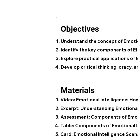
Objectives
Understand the concept of Emotion
Identify the key components of EI
Explore practical applications of 
Develop critical thinking, oracy, 
Materials
Video: Emotional Intelligence: H
Excerpt: Understanding Emotional 
Assessment: Components of Emoti
Table: Components of Emotional I
Card: Emotional Intelligence Scen