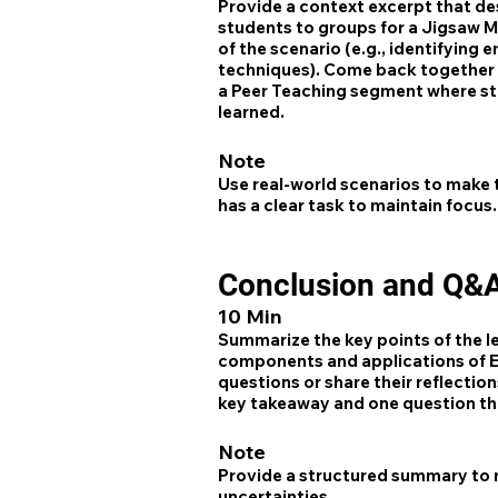
Provide a context excerpt that des
students to groups for a Jigsaw M
of the scenario (e.g., identifying
techniques). Come back together a
a Peer Teaching segment where stu
learned.
Note
Use real-world scenarios to make 
has a clear task to maintain focus.
Conclusion and Q&
10 Min
Summarize the key points of the l
components and applications of EI
questions or share their reflectio
key takeaway and one question they
Note
Provide a structured summary to re
uncertainties.