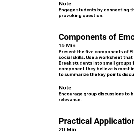
Note
Engage students by connecting th
provoking question.
Components of Emot
15 Min
Present the five components of EI
social skills. Use a worksheet tha
Break students into small groups f
component they believe is most i
to summarize the key points disc
Note
Encourage group discussions to he
relevance.
Practical Applicatio
20 Min