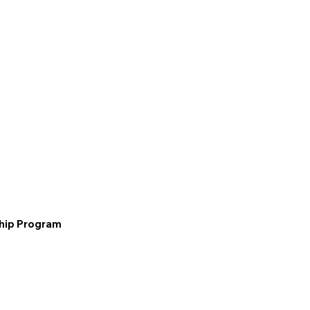
ship Program