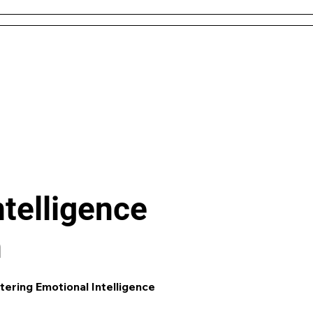
 and Conditions
About Us
Resources
Districts & 
Like what you see? check out our
AI L
Generator
and enjoy unit plans, extra 
games and more!
ntelligence
n
tering Emotional Intelligence