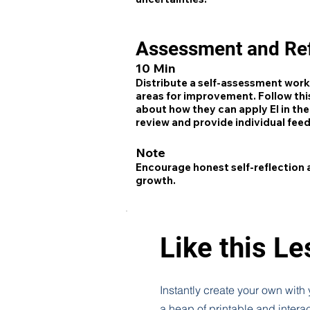
Assessment and Ref
10 Min
Distribute a self-assessment works
areas for improvement. Follow this
about how they can apply EI in thei
review and provide individual fee
Note
Encourage honest self-reflection
growth.
Like this L
Instantly create your own with
a heap of printable and intera