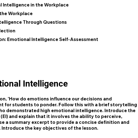
 Intelligence in the Workplace
n the Workplace
telligence Through Questions
lection
on: Emotional Intelligence Self-Assessment
ional Intelligence
ion, 'How do emotions influence our decisions and
 for students to ponder. Follow this with a brief storytelling
o demonstrated high emotional intelligence. Introduce the
EI) and explain that it involves the ability to perceive,
se a summary excerpt to provide a concise definition and
. Introduce the key objectives of the lesson.