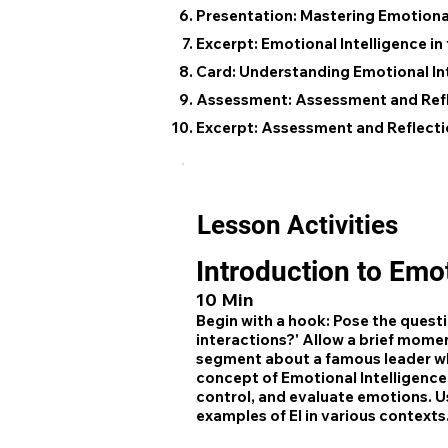
Presentation: Mastering Emotional
Excerpt: Emotional Intelligence i
Card: Understanding Emotional In
Assessment: Assessment and Ref
Excerpt: Assessment and Reflecti
Lesson Activities
Introduction to Emot
10 Min
Begin with a hook: Pose the quest
interactions?' Allow a brief moment
segment about a famous leader wh
concept of Emotional Intelligence (
control, and evaluate emotions. U
examples of EI in various contexts