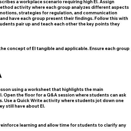
cribes a workplace scenario requiring high EI. Assign
ethod activity where each group analyzes different aspects
 emotions, strategies for regulation, and communication
nd have each group present their findings. Follow this with
dents pair up and teach each other the key points they
the concept of EI tangible and applicable. Ensure each group
A
esson using a worksheet that highlights the main
. Open the floor for a Q&A session where students can ask
ns. Use a Quick Write activity where students jot down one
 still have about EI.
inforce learning and allow time for students to clarify any