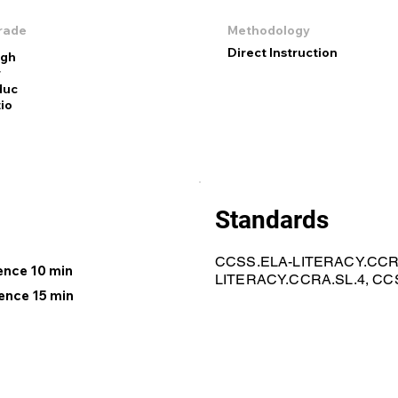
rade
Methodology
Direct Instruction
igh
r
duc
io
Standards
CCSS.ELA-LITERACY.CCRA
gence 10 min
LITERACY.CCRA.SL.4, CC
ence 15 min