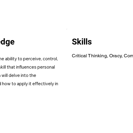
edge
Skills
Critical Thinking, Oracy, C
e ability to perceive, control,
skill that influences personal
will delve into the
how to apply it effectively in