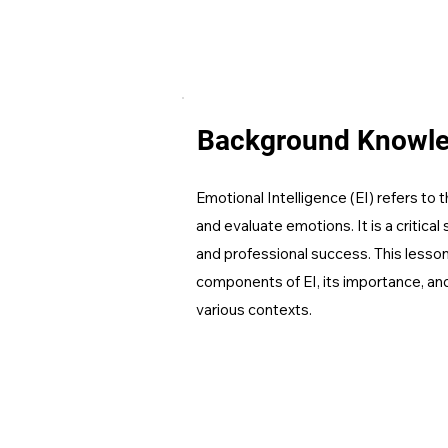
Background Knowl
Emotional Intelligence (EI) refers to th
and evaluate emotions. It is a critical 
and professional success. This lesson 
components of EI, its importance, and 
various contexts.