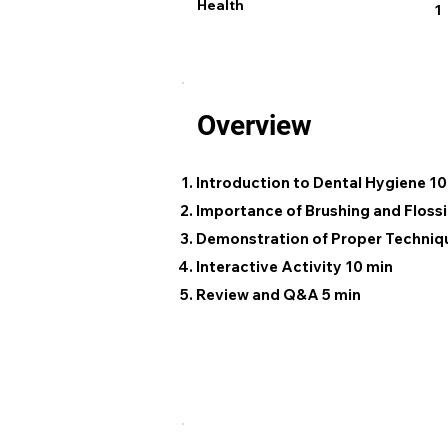
Health
1
Overview
Introduction to Dental Hygiene 10
Importance of Brushing and Flossi
Demonstration of Proper Techniq
Interactive Activity 10 min
Review and Q&A 5 min