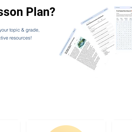
esson Plan?
 your topic & grade,
ctive resources!