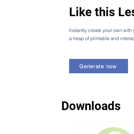
Like this L
Instantly create your own with
a heap of printable and intera
Generate now
Downloads