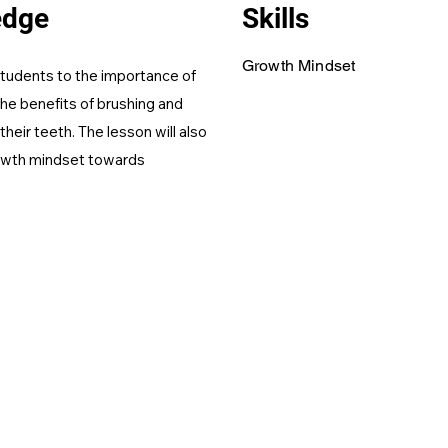
edge
Skills
Growth Mindset
 students to the importance of
the benefits of brushing and
their teeth. The lesson will also
owth mindset towards