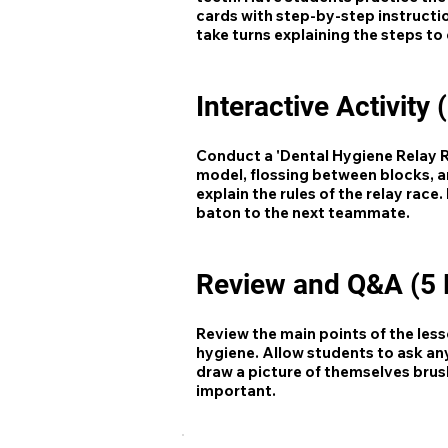
cards with step-by-step instructi
take turns explaining the steps to
Interactive Activity 
Conduct a 'Dental Hygiene Relay Ra
model, flossing between blocks, an
explain the rules of the relay rac
baton to the next teammate.
Review and Q&A (5 
Review the main points of the les
hygiene. Allow students to ask an
draw a picture of themselves brush
important.