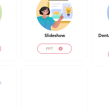
Slideshow
Dent
PPT