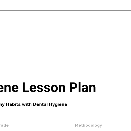
 and Conditions
About Us
Resources
Districts & 
Like what you see? check out our
AI L
Generator
and enjoy unit plans, extra 
games and more!
ene Lesson Plan
hy Habits with Dental Hygiene
rade
Methodology