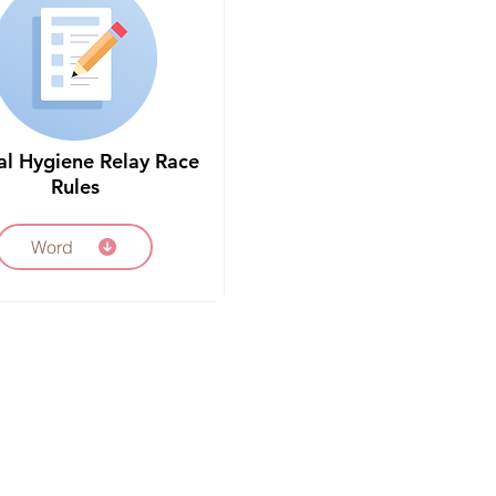
al Hygiene Relay Race
Rules
Word