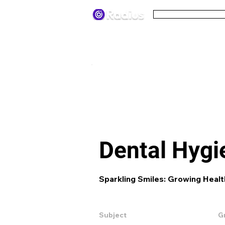
Pricing
Terms
< All lesson plans
Dental Hygi
Sparkling Smiles: Growing Healt
Subject
G