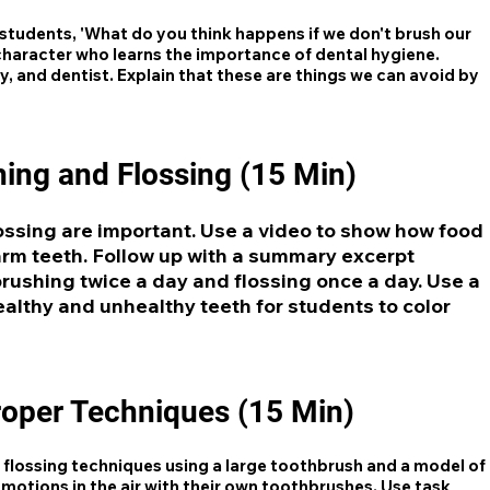
students, 'What do you think happens if we don't brush our
 character who learns the importance of dental hygiene.
y, and dentist. Explain that these are things we can avoid by
ing and Flossing (15 Min)
ossing are important. Use a video to show how food
arm teeth. Follow up with a summary excerpt
brushing twice a day and flossing once a day. Use a
ealthy and unhealthy teeth for students to color
roper Techniques (15 Min)
flossing techniques using a large toothbrush and a model of
motions in the air with their own toothbrushes. Use task