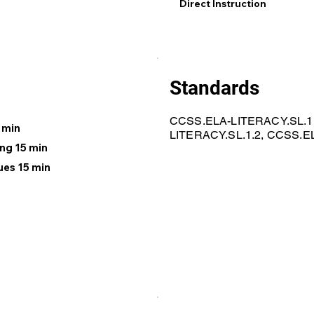
Direct Instruction
Standards
CCSS.ELA-LITERACY.SL.1
 min
LITERACY.SL.1.2, CCSS.E
ng 15 min
ues 15 min