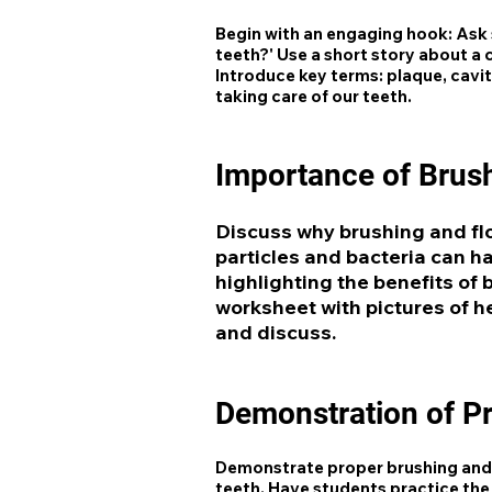
Begin with an engaging hook: Ask 
teeth?' Use a short story about a
Introduce key terms: plaque, cavit
taking care of our teeth.
Importance of Brush
Discuss why brushing and fl
particles and bacteria can h
highlighting the benefits of 
worksheet with pictures of h
and discuss.
Demonstration of P
Demonstrate proper brushing and 
teeth. Have students practice the 