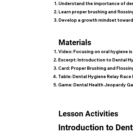
Understand the importance of de
Learn proper brushing and flossi
Develop a growth mindset towards
Materials
Video: Focusing on oral hygiene i
Excerpt: Introduction to Dental H
Card: Proper Brushing and Flossin
Table: Dental Hygiene Relay Race 
Game: Dental Health Jeopardy G
Lesson Activities
Introduction to Den