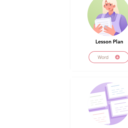
Lesson Plan
Word