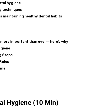
ntal hygiene
ng techniques
 maintaining healthy dental habits
s more important than ever— here’s why
ygiene
g Steps
Rules
ame
tal Hygiene (10 Min)