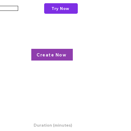
Try Now
Schools
esson Plan
Create Now
resources,
Duration (minutes)