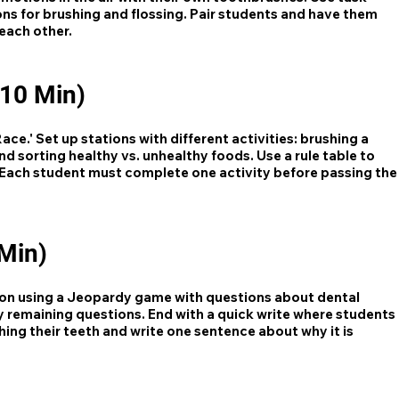
ons for brushing and flossing. Pair students and have them
 each other.
(10 Min)
ce.' Set up stations with different activities: brushing a
d sorting healthy vs. unhealthy foods. Use a rule table to
e. Each student must complete one activity before passing the
Min)
son using a Jeopardy game with questions about dental
y remaining questions. End with a quick write where students
ing their teeth and write one sentence about why it is