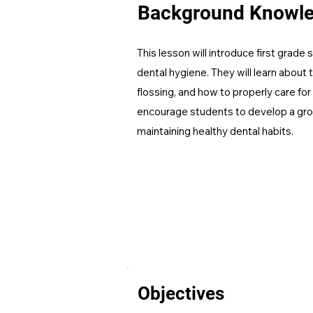
Background Knowl
This lesson will introduce first grade
dental hygiene. They will learn about 
flossing, and how to properly care for 
encourage students to develop a gr
maintaining healthy dental habits.
Objectives