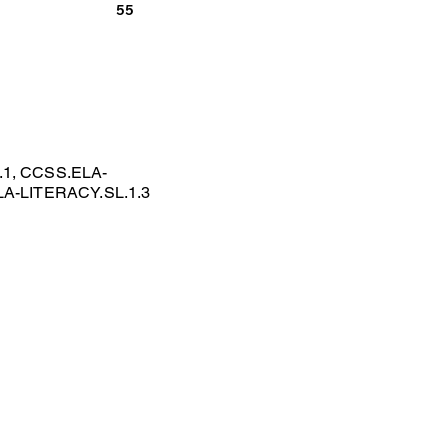
55
.1, CCSS.ELA-
LA-LITERACY.SL.1.3