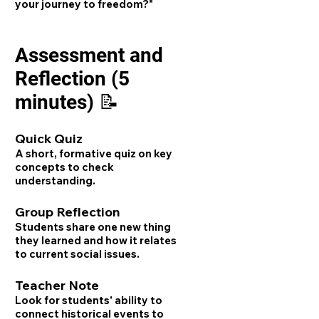
your journey to freedom?"
Assessment and
Reflection (5
minutes) 📝
Quick Quiz
A short, formative quiz on key
concepts to check
understanding.
Group Reflection
Students share one new thing
they learned and how it relates
to current social issues.
Teacher Note
Look for students' ability to
connect historical events to