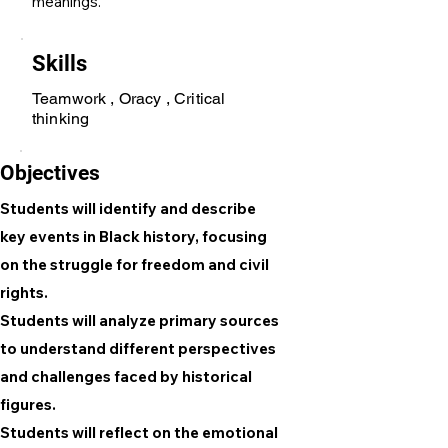
meanings.
Skills
Teamwork , Oracy , Critical
thinking
Objectives
Students will identify and describe
key events in Black history, focusing
on the struggle for freedom and civil
rights.
Students will analyze primary sources
to understand different perspectives
and challenges faced by historical
figures.
Students will reflect on the emotional