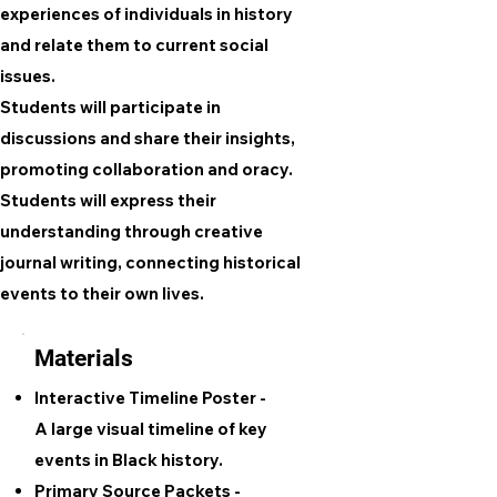
experiences of individuals in history
and relate them to current social
issues.
Students will participate in
discussions and share their insights,
promoting collaboration and oracy.
Students will express their
understanding through creative
journal writing, connecting historical
events to their own lives.
Materials
Interactive Timeline Poster -
A large visual timeline of key
events in Black history.
Primary Source Packets -