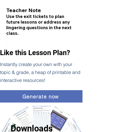
Teacher Note
Use the exit tickets to plan
future lessons or address any
lingering questions in the next
class.
Like this Lesson Plan?
Instantly create your own with your
topic & grade, a heap of printable and
interactive resources!
Generate now
Downloads