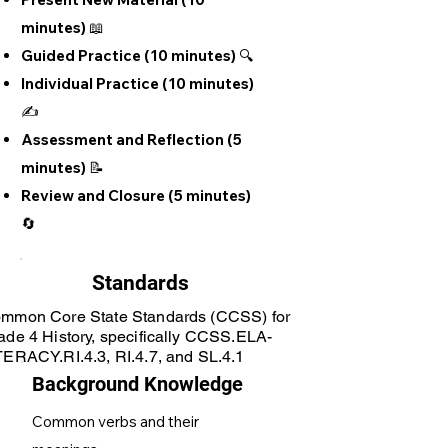
minutes) 📖
Guided Practice (10 minutes) 🔍
Individual Practice (10 minutes)
✍️
Assessment and Reflection (5
minutes) 📝
Review and Closure (5 minutes)
🔄
Standards
mmon Core State Standards (CCSS) for
ade 4 History, specifically CCSS.ELA-
TERACY.RI.4.3, RI.4.7, and SL.4.1
Background Knowledge
Common verbs and their