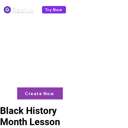
Try Now
< All lesson plans
Like what you see? check out our
AI
Lesson Plan Generator
and enjoy unit
plans, extra resources, games and
more!
Create Now
Black History
Month Lesson