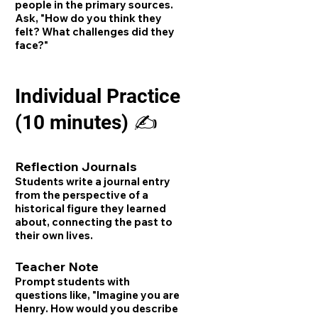
people in the primary sources.
Ask, "How do you think they
felt? What challenges did they
face?"
Individual Practice
(10 minutes) ✍️
Reflection Journals
Students write a journal entry
from the perspective of a
historical figure they learned
about, connecting the past to
their own lives.
Teacher Note
Prompt students with
questions like, "Imagine you are
Henry. How would you describe