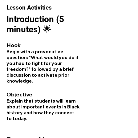
Lesson Activities
Introduction (5
minutes) 🌟
Hook
Begin with a provocative
question: "What would you do if
you had to fight for your
freedom?" followed by a brief
discussion to activate prior
knowledge.
Objective
Explain that students will learn
about important events in Black
history and how they connect
to today.