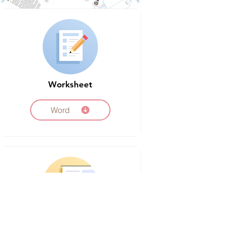
Worksheet
Word
Timeline Poster