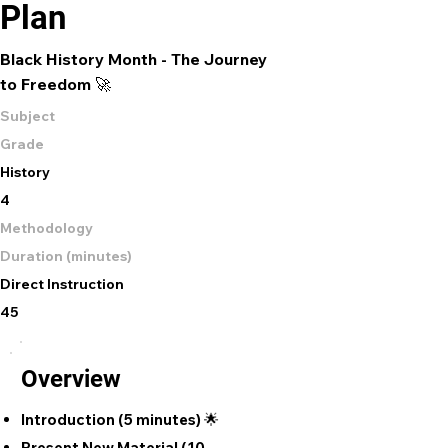
Plan
Black History Month - The Journey
to Freedom 🚀
Subject
Grade
History
4
Methodology
Duration (minutes)
Direct Instruction
45
Overview
Introduction (5 minutes) 🌟
Present New Material (10