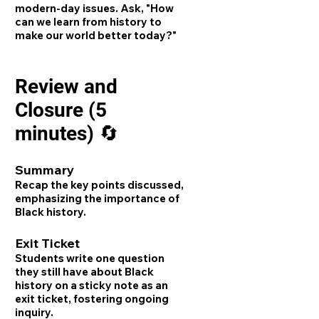
modern-day issues. Ask, "How
can we learn from history to
make our world better today?"
Review and
Closure (5
minutes) 🔄
Summary
Recap the key points discussed,
emphasizing the importance of
Black history.
Exit Ticket
Students write one question
they still have about Black
history on a sticky note as an
exit ticket, fostering ongoing
inquiry.