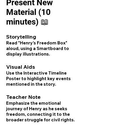
Present New
Material (10
minutes) 📖
Storytelling
Read "Henry's Freedom Box"
aloud, using a Smartboard to
display illustrations.
Visual Aids
Use the Interactive Timeline
Poster to highlight key events
mentioned in the story.
Teacher Note
Emphasize the emotional
journey of Henry as he seeks
freedom, connecting it to the
broader struggle for civil rights.