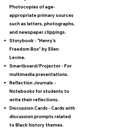
Photocopies of age-
appropriate primary sources
such as letters, photographs,
and newspaper clippings.
Storybook - "Henry's
Freedom Box" by Ellen
Levine.
Smartboard/Projector - For
multimedia presentations.
Reflection Journals -
Notebooks for students to
write their reflections.
Discussion Cards - Cards with
discussion prompts related
to Black history themes.