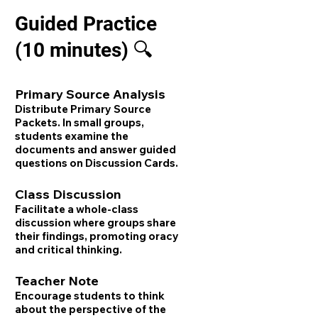
Guided Practice
(10 minutes) 🔍
Primary Source Analysis
Distribute Primary Source
Packets. In small groups,
students examine the
documents and answer guided
questions on Discussion Cards.
Class Discussion
Facilitate a whole-class
discussion where groups share
their findings, promoting oracy
and critical thinking.
Teacher Note
Encourage students to think
about the perspective of the