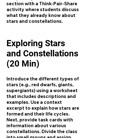
section with a Think-Pair-Share
activity where students discuss
what they already know about
stars and constellations.
Exploring Stars
and Constellations
(20 Min)
Introduce the different types of
stars (e.g., red dwarfs, giants,
supergiants) using a worksheet
that includes descriptions and
examples. Use a context
excerpt to explain how stars are
formed and their life cycles.
Next, provide task cards with
information about various
constellations. Divide the class
into small groups and assign