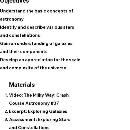
Objectives
Understand the basic concepts of
astronomy
Identify and describe various stars
and constellations
Gain an understanding of galaxies
and their components
Develop an appreciation for the scale
and complexity of the universe
Materials
Video: The Milky Way: Crash
Course Astronomy #37
Excerpt: Exploring Galaxies
Assessment: Exploring Stars
and Constellations