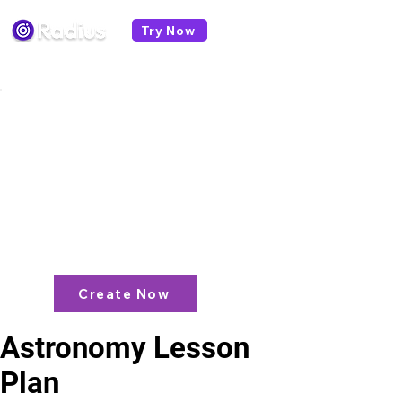
Try Now
< All lesson plans
Like what you see? check out our
AI
Lesson Plan Generator
and enjoy unit
plans, extra resources, games and
more!
Create Now
Astronomy Lesson
Plan