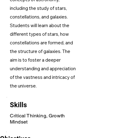
including the study of stars,
constellations, and galaxies.
Students will learn about the
different types of stars, how
constellations are formed, and
the structure of galaxies. The
aim is to foster a deeper
understanding and appreciation
of the vastness and intricacy of
the universe.
Skills
Critical Thinking, Growth
Mindset