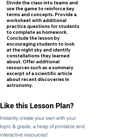
Divide the class into teams and
use the game to reinforce key
terms and concepts. Provide a
worksheet with additional
practice questions for students
to complete as homework.
Conclude the lesson by
encouraging students to look
at the night sky and identify
constellations they learned
about. Offer additional
resources such as a summary
excerpt of a scientific article
about recent discoveries in
astronomy.
Like this Lesson Plan?
Instantly create your own with your
topic & grade, a heap of printable and
interactive resources!