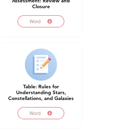
Assessment: Review and
Closure
Word
Table: Rules for
Understanding Stars,
Constellations, and Galaxies
Word