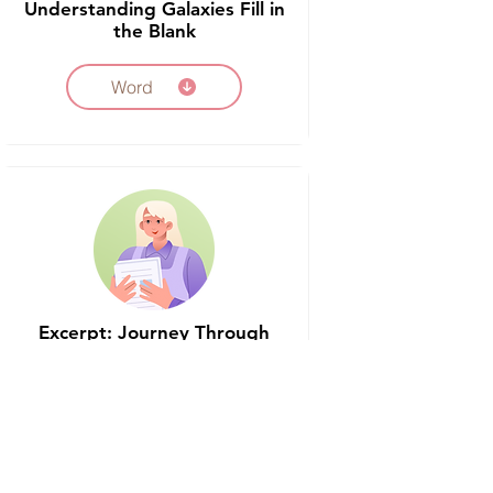
Understanding Galaxies Fill in
the Blank
Word
Excerpt: Journey Through
the Stars
Word