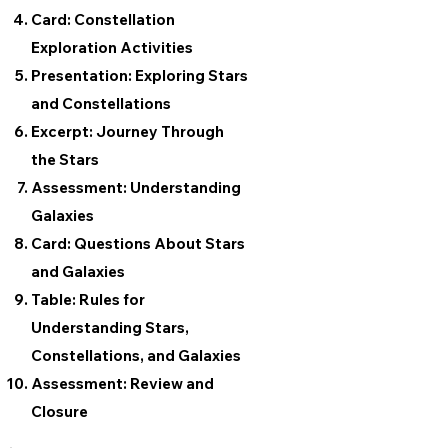
Card: Constellation
Exploration Activities
Presentation: Exploring Stars
and Constellations
Excerpt: Journey Through
the Stars
Assessment: Understanding
Galaxies
Card: Questions About Stars
and Galaxies
Table: Rules for
Understanding Stars,
Constellations, and Galaxies
Assessment: Review and
Closure