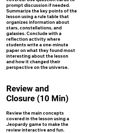
prompt discussion if needed.
Summarize the key points of the
lesson using a rule table that
organizes information about
stars, constellations, and
galaxies. Conclude with a
reflection activity where
students write a one-minute
paper on what they found most
interesting about the lesson
and how it changed their
perspective on the universe.
Review and
Closure (10 Min)
Review the main concepts
covered in the lesson using a
Jeopardy game to make the
review interactive and fun.