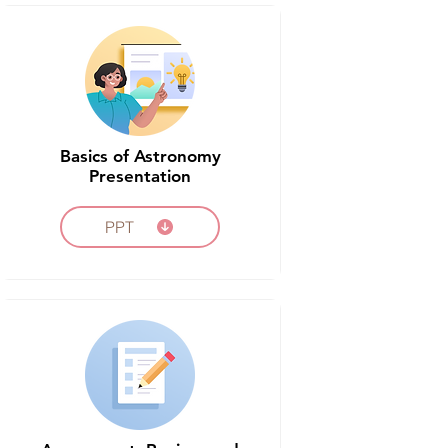
Basics of Astronomy
Presentation
PPT