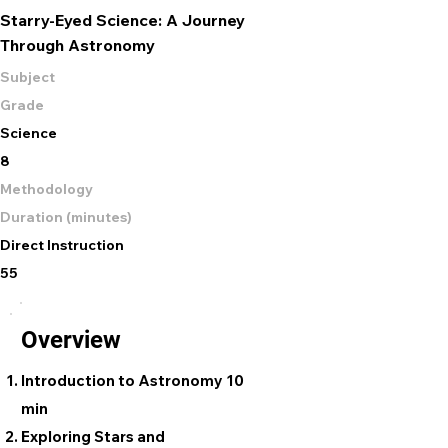
Starry-Eyed Science: A Journey
Through Astronomy
Subject
Grade
Science
8
Methodology
Duration (minutes)
Direct Instruction
55
Overview
Introduction to Astronomy 10
min
Exploring Stars and