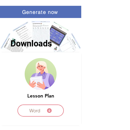
Generate now
Downloads
Lesson Plan
Word