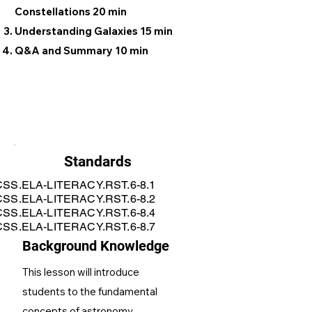
Constellations 20 min
Understanding Galaxies 15 min
Q&A and Summary 10 min
Standards
SS.ELA-LITERACY.RST.6-8.1
SS.ELA-LITERACY.RST.6-8.2
SS.ELA-LITERACY.RST.6-8.4
SS.ELA-LITERACY.RST.6-8.7
Background Knowledge
This lesson will introduce
students to the fundamental
concepts of astronomy,