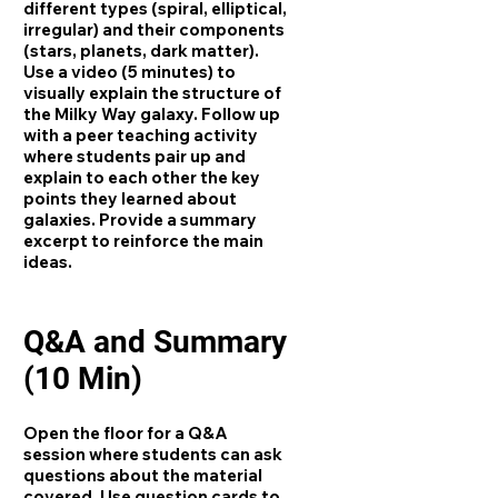
different types (spiral, elliptical,
irregular) and their components
(stars, planets, dark matter).
Use a video (5 minutes) to
visually explain the structure of
the Milky Way galaxy. Follow up
with a peer teaching activity
where students pair up and
explain to each other the key
points they learned about
galaxies. Provide a summary
excerpt to reinforce the main
ideas.
Q&A and Summary
(10 Min)
Open the floor for a Q&A
session where students can ask
questions about the material
covered. Use question cards to