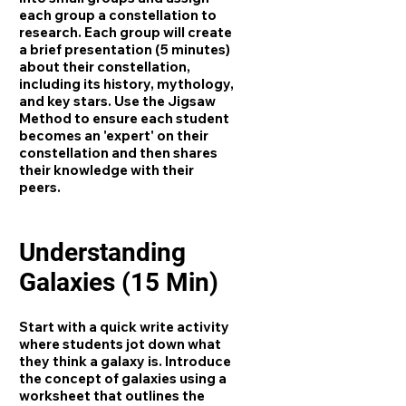
each group a constellation to
research. Each group will create
a brief presentation (5 minutes)
about their constellation,
including its history, mythology,
and key stars. Use the Jigsaw
Method to ensure each student
becomes an 'expert' on their
constellation and then shares
their knowledge with their
peers.
Understanding
Galaxies (15 Min)
Start with a quick write activity
where students jot down what
they think a galaxy is. Introduce
the concept of galaxies using a
worksheet that outlines the