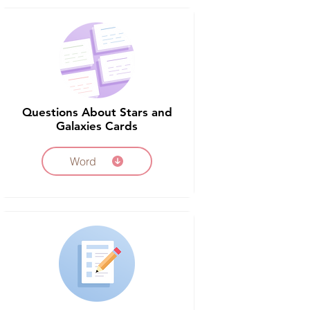
Questions About Stars and
Galaxies Cards
Word