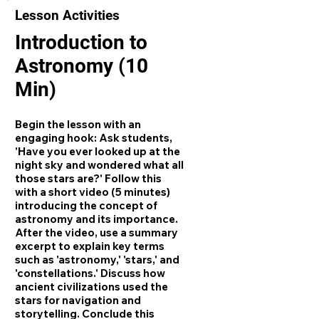
Lesson Activities
Introduction to
Astronomy (10
Min)
Begin the lesson with an
engaging hook: Ask students,
'Have you ever looked up at the
night sky and wondered what all
those stars are?' Follow this
with a short video (5 minutes)
introducing the concept of
astronomy and its importance.
After the video, use a summary
excerpt to explain key terms
such as 'astronomy,' 'stars,' and
'constellations.' Discuss how
ancient civilizations used the
stars for navigation and
storytelling. Conclude this